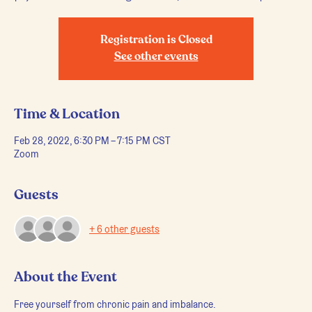
Registration is Closed
See other events
Time & Location
Feb 28, 2022, 6:30 PM – 7:15 PM CST
Zoom
Guests
+ 6 other guests
About the Event
Free yourself from chronic pain and imbalance.