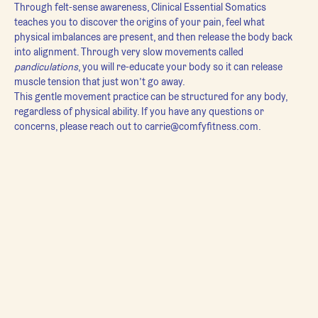
Through felt-sense awareness, Clinical Essential Somatics 
teaches you to discover the origins of your pain, feel what 
physical imbalances are present, and then release the body back 
into alignment. Through very slow movements called 
pandiculations
, you will re-educate your body so it can release 
muscle tension that just won’t go away.
This gentle movement practice can be structured for any body, 
regardless of physical ability. If you have any questions or 
concerns, please reach out to carrie@comfyfitness.com.