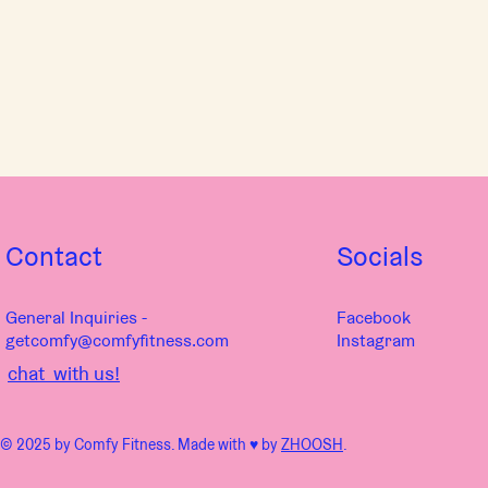
Contact
Socials
General Inquiries -
Facebook
getcomfy@comfyfitness.com
Instagram
chat with us!
© 2025 by Comfy Fitness. Made with ♥︎ by
ZHOOSH
.