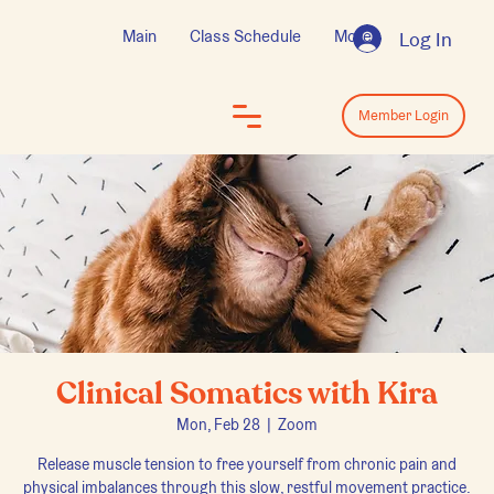
Main
Class Schedule
More
Log In
Log In
Member Login
Clinical Somatics with Kira
Mon, Feb 28
  |  
Zoom
Release muscle tension to free yourself from chronic pain and
physical imbalances through this slow, restful movement practice.