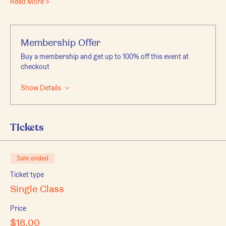
Read More >
Membership Offer
Buy a membership and get up to 100% off this event at
checkout
Show Details
Tickets
Sale ended
Ticket type
Single Class
Price
$18.00