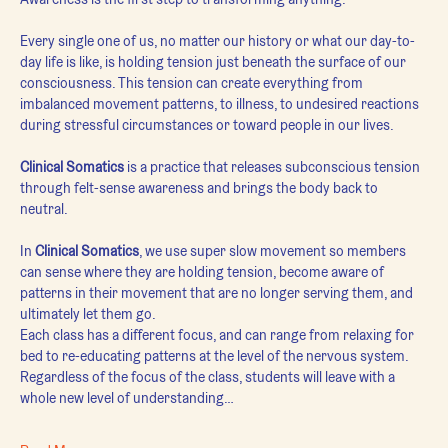
Every single one of us, no matter our history or what our day-to-
day life is like, is holding tension just beneath the surface of our 
consciousness. This tension can create everything from 
imbalanced movement patterns, to illness, to undesired reactions 
during stressful circumstances or toward people in our lives.
Clinical Somatics
 is a practice that releases subconscious tension 
through felt-sense awareness and brings the body back to 
neutral.
In 
Clinical Somatics
, we use super slow movement so members 
can sense where they are holding tension, become aware of 
patterns in their movement that are no longer serving them, and 
ultimately let them go.
Each class has a different focus, and can range from relaxing for 
bed to re-educating patterns at the level of the nervous system. 
Regardless of the focus of the class, students will leave with a 
whole new level of understanding…