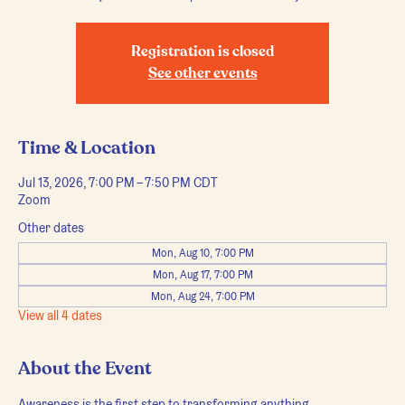
Registration is closed
See other events
Time & Location
Jul 13, 2026, 7:00 PM – 7:50 PM CDT
Zoom
Other dates
Mon, Aug 10, 7:00 PM
Mon, Aug 17, 7:00 PM
Mon, Aug 24, 7:00 PM
View all 4 dates
About the Event
Awareness is the first step to transforming anything.