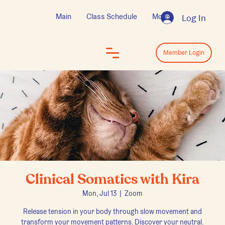
Main
Class Schedule
More
Log In
Log In
Member Login
Clinical Somatics with Kira
Mon, Jul 13
  |  
Zoom
Release tension in your body through slow movement and
transform your movement patterns. Discover your neutral.