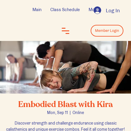
Main
Class Schedule
More
Log In
Log In
Member Login
Embodied Blast with Kira
Mon, Sep 11
  |  
Online
Discover strength and challenge endurance using classic
calisthenics and unique exercise combos. Feel it all come together!