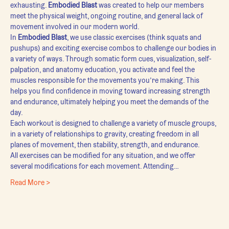
exhausting. 
Embodied Blast
 was created to help our members 
meet the physical weight, ongoing routine, and general lack of 
movement involved in our modern world.
In 
Embodied Blast
, we use classic exercises (think squats and 
pushups) and exciting exercise combos to challenge our bodies in 
a variety of ways. Through somatic form cues, visualization, self-
palpation, and anatomy education, you activate and feel the 
muscles responsible for the movements you’re making. This 
helps you find confidence in moving toward increasing strength 
and endurance, ultimately helping you meet the demands of the 
day.
Each workout is designed to challenge a variety of muscle groups, 
in a variety of relationships to gravity, creating freedom in all 
planes of movement, then stability, strength, and endurance.
All exercises can be modified for any situation, and we offer 
several modifications for each movement. Attending…
Read More >