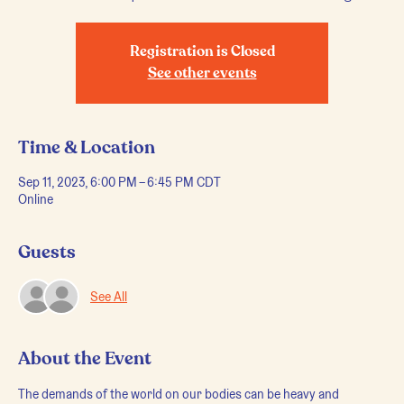
Registration is Closed
See other events
Time & Location
Sep 11, 2023, 6:00 PM – 6:45 PM CDT
Online
Guests
See All
About the Event
The demands of the world on our bodies can be heavy and 