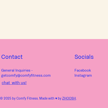
Contact
Socials
General Inquiries -
Facebook
getcomfy@comfyfitness.com
Instagram
chat with us!
© 2025 by Comfy Fitness. Made with ♥︎ by
ZHOOSH
.