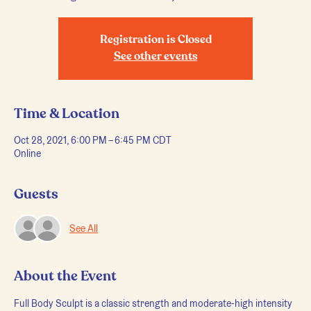
Registration is Closed
See other events
Time & Location
Oct 28, 2021, 6:00 PM – 6:45 PM CDT
Online
Guests
See All
About the Event
Full Body Sculpt is a classic strength and moderate-high intensity 