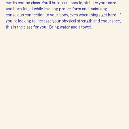
cardio combo class. You'll build lean muscle, stabilize your core 
and burn fat, all while learning proper form and maintaing 
conscious connection to your body, even when things get hard! If 
you’re looking to increase your physical strength and endurance, 
this is the class for you!  Bring water and a towel.