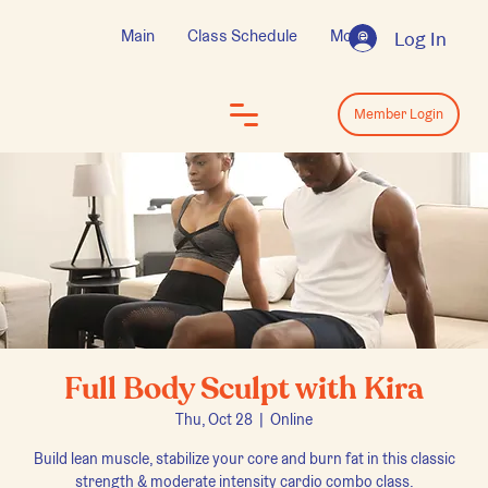
Main
Class Schedule
More
Log In
Log In
Member Login
Full Body Sculpt with Kira
Thu, Oct 28
  |  
Online
Build lean muscle, stabilize your core and burn fat in this classic
strength & moderate intensity cardio combo class.