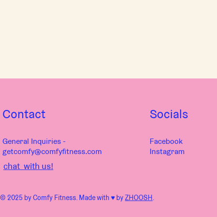
Contact
Socials
General Inquiries -
Facebook
getcomfy@comfyfitness.com
Instagram
chat with us!
© 2025 by Comfy Fitness. Made with ♥︎ by
ZHOOSH
.