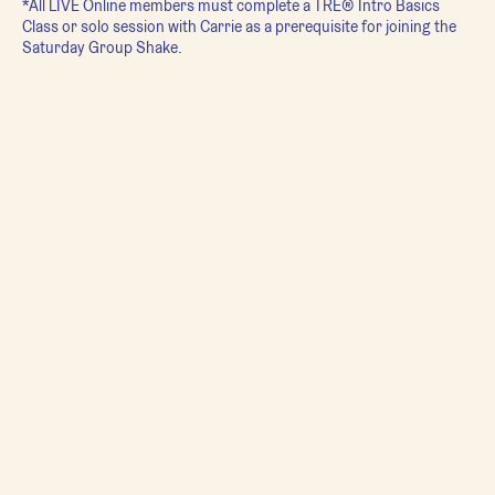
*All LIVE Online members must complete a TRE® Intro Basics
Class or solo session with Carrie as a prerequisite for joining the
Saturday Group Shake.
**For more information on TRE® please visit:
https://traumaprevention.com/what-is-tre/