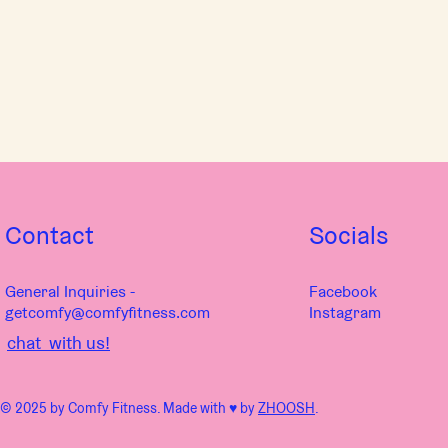
Contact
Socials
General Inquiries -
Facebook
getcomfy@comfyfitness.com
Instagram
chat with us!
© 2025 by Comfy Fitness. Made with ♥︎ by
ZHOOSH
.