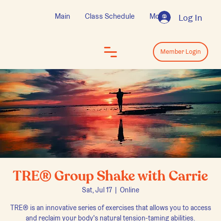
Main
Class Schedule
More
Log In
Log In
Member Login
TRE® Group Shake with Carrie
Sat, Jul 17
  |  
Online
TRE® is an innovative series of exercises that allows you to access
and reclaim your body's natural tension-taming abilities.