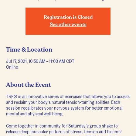
Registration is Closed
See other events
Time & Location
Jul 17, 2021, 10:30 AM – 11:00 AM CDT
Online
About the Event
TRE® is an innovative series of exercises that allows you to access
and reclaim your body's natural tension-taming abilities. Each
session recalibrates your nervous system for better emotional,
mental and physical well-being.
Come together in community for Saturday’s group shake to
release deep muscular patterns of stress, tension and trauma!