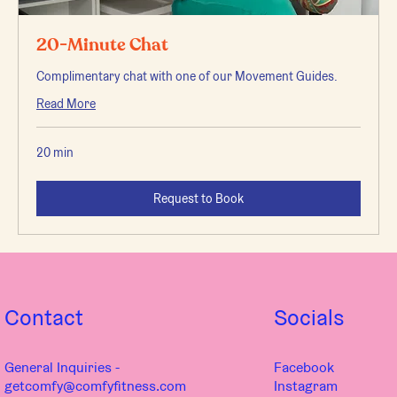
20-Minute Chat
Complimentary chat with one of our Movement Guides.
Read More
20 min
Request to Book
Contact
Socials
General Inquiries -
Facebook
getcomfy@comfyfitness.com
Instagram