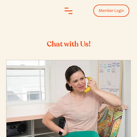
Log In
Member Login
Chat with Us!