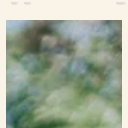
Kira & Carrie