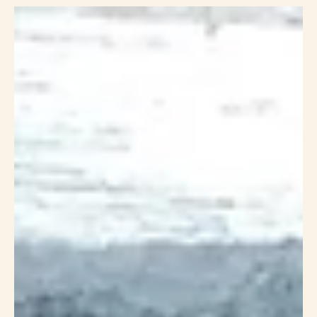
Carrie Drapac
Nov 7, 2023
12 min read
Unleashing the Power of Body Wisdom - A Journey with
Kira Macoun and Carrie Drapac
In a world that often emphasizes the importance of external
appearances, Kira Macoun and Carrie Drapac stand as beacons of a
different,...