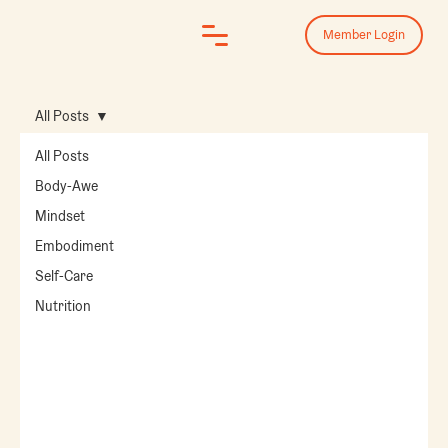
Member Login
All Posts
All Posts
Body-Awe
Mindset
Embodiment
Self-Care
Nutrition