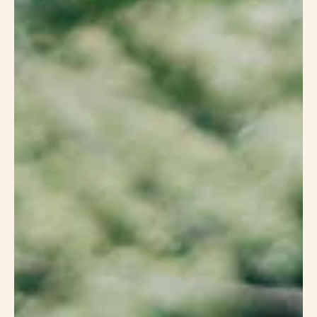
Sep 13, 2022
3 min read
How We Do Transformation
Starting in 2008 as a traditional, functional fitness company that wanted
to take the intimidation out of fitness, we soon found that...