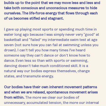
builds up to the point that we may move less and less and 
take both conscious and unconscious measures to hide 
ourselves. The life-force energy that flows through each 
of us becomes stifled and stagnant. 
I gave up playing most sports or spending much time in 
water long ago because I was simply never very “good” at 
basketball and “failed” my intermediate swim test at age 
seven (not sure how you can fail at swimming unless you 
drown). I can’t tell you how many times I've heard 
someone say they can’t dance or don’t know how to 
dance. Even less so than with sports or swimming, 
dancing doesn’t take much conditioned skill. It is a 
natural way our bodies express themselves, change 
states, and transmute energy.
Our bodies have their own inherent movement patterns 
and when we are relaxed, spontaneous movement arises 
from within.
 The more we clear our bodies of 
unnecessary, accumulated tension, the more our internal 