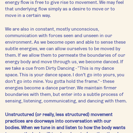
energy flow is free to give rise to movement. We may feel 
that underlying flow simply as a desire to move or to 
move in a certain way. 
We are also in constant, mostly unconscious, 
communication with forces seen and unseen in our 
environment. As we become open and able to sense these 
subtle energies, we can allow ourselves to be moved by 
them. If we allow them to permeate the boundaries of our 
energy body and move through us, we become danced. If 
we take a cue from Dirty Dancing - “This is my dance 
space. This is your dance space. I don't go into yours, you 
don't go into mine. You gotta hold the frame.” - these 
energies become a dance partner. We maintain firmer 
boundaries with them, but enter into a subtle process of 
sensing, listening, communicating, and dancing with them.
Unstructured (or really, less structured) movement 
practices are doorways into conversation with our 
bodies. When we tune in and listen to how the body wants 