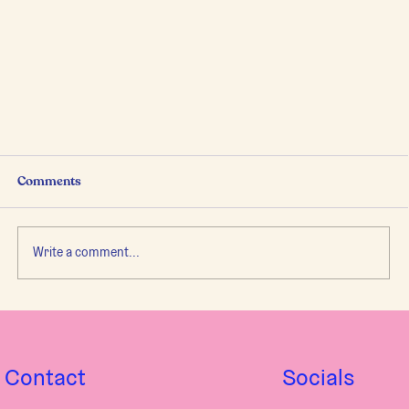
Comments
Write a comment...
to Be or Not to Be...in your Body.
Contact
Socials