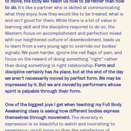
to move, the body will teach us how to 
be 
rather than how 
to 
do
.
 It’s like a partner who is skilled at communicating 
what they enjoy, how they would like to be treated, what is 
and isn’t good for them. While there is a lot of value in 
learning skill and the discipline required to do so, the 
Western focus on accomplishment and perfection mixed 
with our heightened culture of disembodiment, leads us 
to learn from a very young age to override our bodies’ 
signals. We push harder, ignore the red flags of pain, and 
focus on the reward of doing something “right” rather 
than doing something in right relationship. 
Form and 
discipline certainly has its place, but at the end of the day 
we aren’t necessarily moved by perfect form. We may be 
impressed by it. But we are 
moved
 by performers whose 
spirit is palpable through their form. 
One of the biggest joys I get when teaching my Full Body 
Awakening class is seeing how different bodies express 
themselves through movement. 
The diversity in 
expression is so beautiful to watch and nourishing to 
experience - much more so than the satisfaction of 