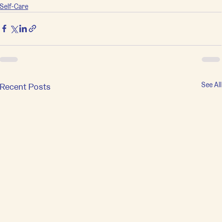
Self-Care
See All
Recent Posts