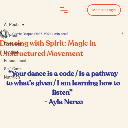
Log In
Member Login
All Posts
Carrie Drapac
Oct 6, 2021
4 min read
All Posts
Dancing with Spirit: Magic in
Body-Awe
Mindset
Unstructured Movement
Embodiment
Self-Care
“Your dance is a code / Is a pathway 
Nutrition
to what’s given / I am learning how to 
listen”  
- Ayla Nereo