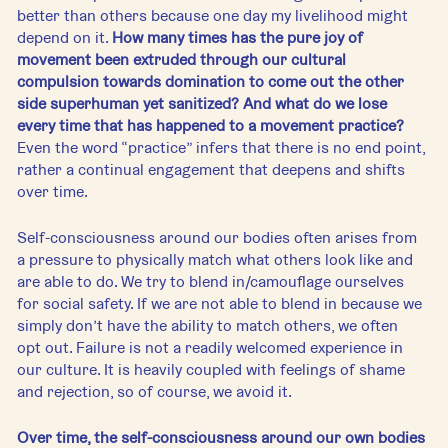
better than others because one day my livelihood might 
depend on it. 
How many times has the pure joy of 
movement been extruded through our cultural 
compulsion towards domination to come out the other 
side superhuman yet sanitized? And what do we lose 
every time that has happened to a movement practice?
Even the word “practice” infers that there is no end point, 
rather a continual engagement that deepens and shifts 
over time. 
Self-consciousness around our bodies often arises from 
a pressure to physically match what others look like and 
are able to do. We try to blend in/camouflage ourselves 
for social safety. If we are not able to blend in because we 
simply don’t have the ability to match others, we often 
opt out. Failure is not a readily welcomed experience in 
our culture. It is heavily coupled with feelings of shame 
and rejection, so of course, we avoid it. 
Over time, the self-consciousness around our own bodies 