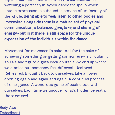
watching a perfectly in-synch dance troupe in which 
unique expression is subdued in service of uniformity of 
the whole. 
Being able to feel/listen to other bodies and 
improvise alongside them is a mature act of physical 
communication, a balanced give, take, and sharing of 
energy - but in it there is still space for the unique 
expression of the individuals within the dance.
Movement for movement’s sake - not for the sake of 
achieving something or getting somewhere - is circular. It 
spirals and figure-eights back on itself. We end up where 
we started but somehow feel different. Restored. 
Refreshed. Brought back to ourselves. Like a flower 
opening again and again and again. A continual process 
of emergence. A wondrous game of peek-a-boo with 
ourselves. Each time we uncover what’s hidden beneath, 
there we are!
Body-Awe
Embodiment