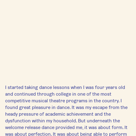
I started taking dance lessons when I was four years old 
and continued through college in one of the most 
competitive musical theatre programs in the country. I 
found great pleasure in dance. It was my escape from the 
heady pressure of academic achievement and the 
dysfunction within my household. But underneath the 
welcome release dance provided me, it was about form. It 
was about perfection. It was about being able to perform 