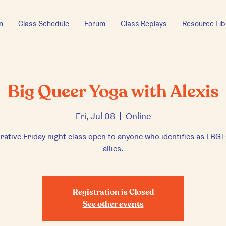
n
Class Schedule
Forum
Class Replays
Resource Lib
Big Queer Yoga with Alexis
Fri, Jul 08
  |  
Online
rative Friday night class open to anyone who identifies as LB
allies.
Registration is Closed
See other events