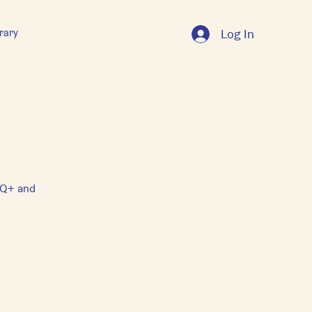
rary
Log In
GTQ+ and