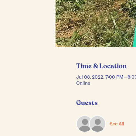
Time & Location
Jul 08, 2022, 7:00 PM – 8:
Online
Guests
See All