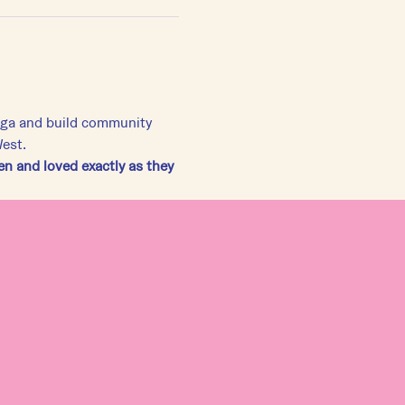
yoga and build community 
West.
 and loved exactly as they 