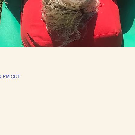
00 PM CDT