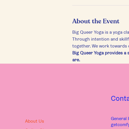
About the Event
Big Queer Yoga is a yoga cl
Through intention and skill
together. We work towards di
Big Queer Yoga provides a s
are.
Cont
General I
About Us
getcomf