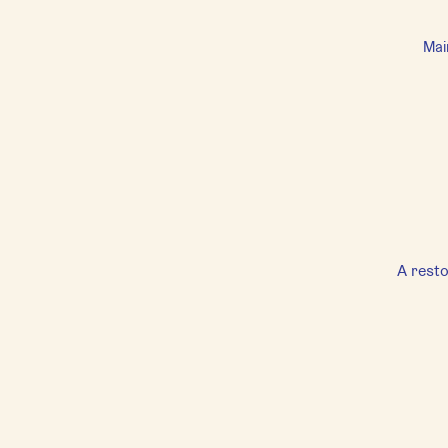
Mai
A resto