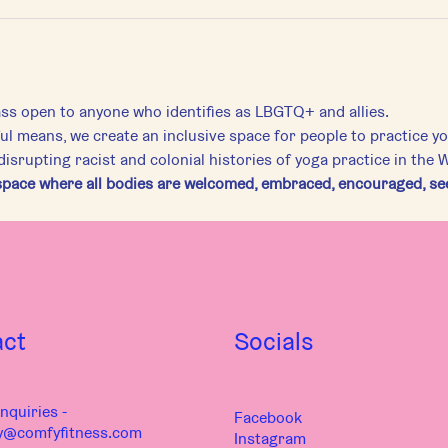
ass open to anyone who identifies as LBGTQ+ and allies.
ful means, we create an inclusive space for people to practice 
srupting racist and colonial histories of yoga practice in the 
pace where all bodies are welcomed, embraced, encouraged, seen
act
Socials
nquiries -
Facebook
y@comfyfitness.com
Instagram