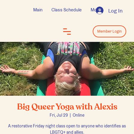
Main
Class Schedule
More
Log In
Log In
Member Login
Big Queer Yoga with Alexis
Fri, Jul 29
  |  
Online
A restorative Friday night class open to anyone who identifies as
LBGTQ+ and allies.