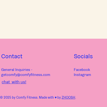
Contact
Socials
General Inquiries -
Facebook
getcomfy@comfyfitness.com
Instagram
chat with us!
© 2025 by Comfy Fitness. Made with ♥︎ by
ZHOOSH
.