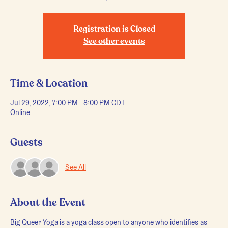
Registration is Closed
See other events
Time & Location
Jul 29, 2022, 7:00 PM – 8:00 PM CDT
Online
Guests
See All
About the Event
Big Queer Yoga is a yoga class open to anyone who identifies as 