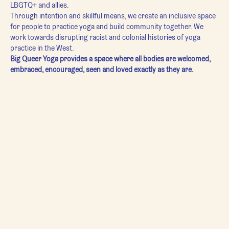
LBGTQ+ and allies.
Through intention and skillful means, we create an inclusive space 
for people to practice yoga and build community together. We 
work towards disrupting racist and colonial histories of yoga 
practice in the West.
Big Queer Yoga provides a space where all bodies are welcomed, 
embraced, encouraged, seen and loved exactly as they are.