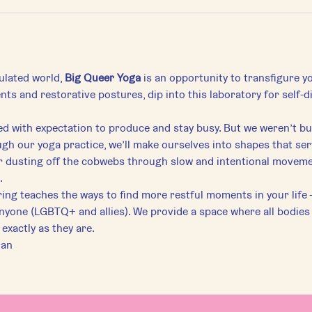
ulated world, 
Big Queer Yoga
 is an opportunity to transfigure yo
ts and restorative postures, dip into this laboratory for self-
ed with expectation to produce and stay busy. But we weren’t bui
gh our yoga practice, we’ll make ourselves into shapes that ser
r dusting off the cobwebs through slow and intentional movement
.
ering teaches the ways to find more restful moments in your life 
anyone (LGBTQ+ and allies). We provide a space where all bodie
exactly as they are.
ran