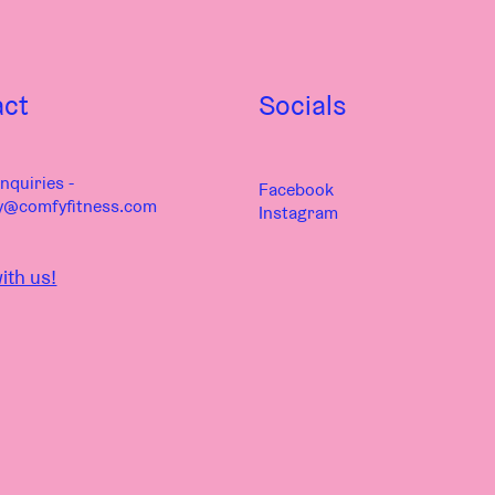
act
Socials
nquiries -
Facebook
y@comfyfitness.com
Instagram
ith us!