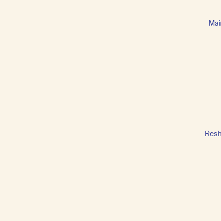
Mai
Resh