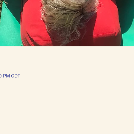
00 PM CDT