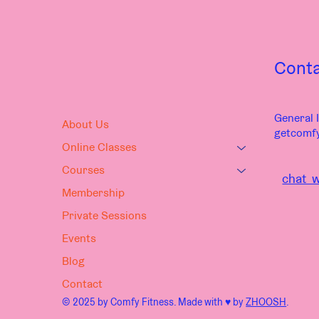
Cont
General I
About Us
getcomf
Online Classes
Courses
chat w
Membership
Private Sessions
Events
Blog
Contact
© 2025 by Comfy Fitness. Made with ♥︎ by
ZHOOSH
.