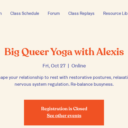
n
Class Schedule
Forum
Class Replays
Resource Lib
Big Queer Yoga with Alexis
Fri, Oct 27
  |  
Online
ape your relationship to rest with restorative postures, relaxat
nervous system regulation. Re-balance busyness.
Registration is Closed
See other events