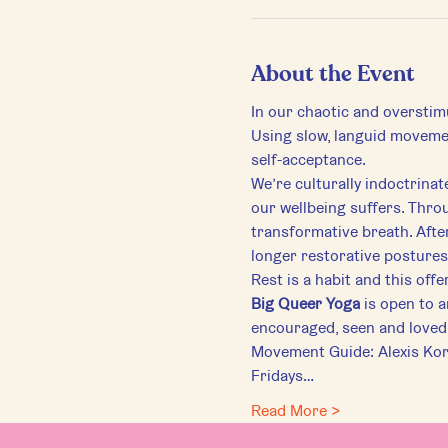
About the Event
In our chaotic and overstim
Using slow, languid movemen
self-acceptance.
We’re culturally indoctrinat
our wellbeing suffers. Throu
transformative breath. Afte
longer restorative postures
Rest is a habit and this off
Big Queer Yoga
 is open to 
encouraged, seen and loved 
Movement Guide: Alexis Ko
Fridays…
Read More >