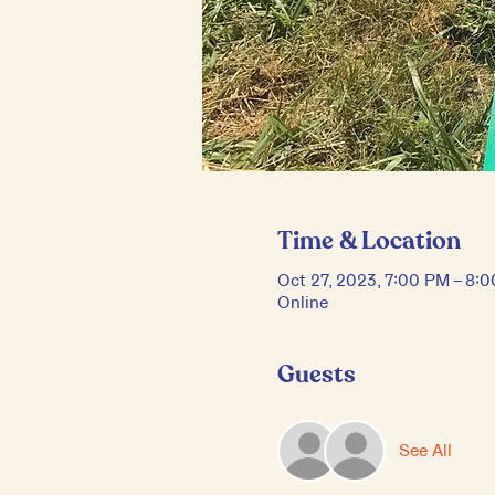
Time & Location
Oct 27, 2023, 7:00 PM – 8:
Online
Guests
See All