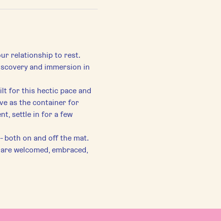
ur relationship to rest. 
discovery and immersion in 
lt for this hectic pace and 
ve as the container for 
, settle in for a few 
-- both on and off the mat.
s are welcomed, embraced, 