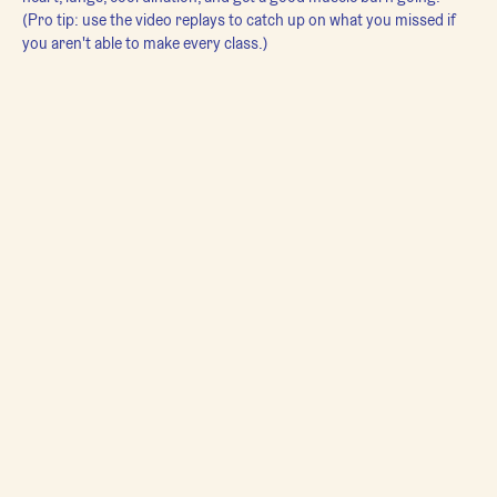
(Pro tip: use the video replays to catch up on what you missed if 
you aren't able to make every class.)