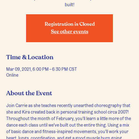
built!
Registration is Closed
See other events
Time & Location
Mar 09, 2021, 6:00 PM – 6:30 PM CST
Online
About the Event
Join Carrie as she teaches recently unearthed choreography that 
she and Kira created back in personal training school circa 2007! 
Throughout the month of February, you'll learn a little more of the 
dance each class until we've built out the entire thing. Using a mix 
of basic dance and fitness-inspired movements, you'll work your 
heart, lungs, coordination, and get a good muscle burn going. 