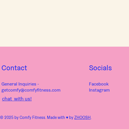
Contact
Socials
General Inquiries -
Facebook
getcomfy@comfyfitness.com
Instagram
chat with us!
© 2025 by Comfy Fitness. Made with ♥︎ by
ZHOOSH
.