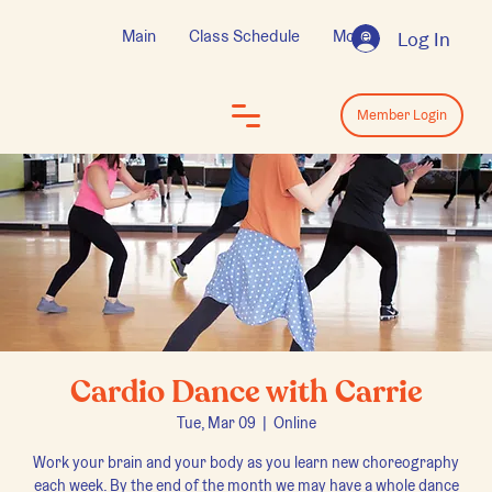
Main
Class Schedule
More
Log In
Log In
Member Login
Cardio Dance with Carrie
Tue, Mar 09
  |  
Online
Work your brain and your body as you learn new choreography
each week. By the end of the month we may have a whole dance