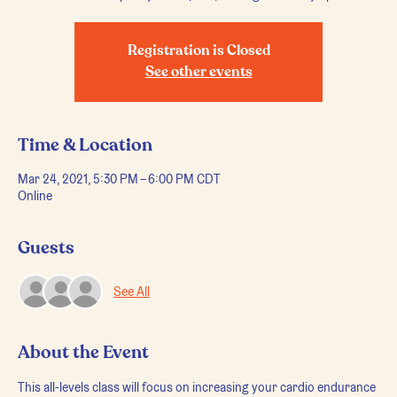
Registration is Closed
See other events
Time & Location
Mar 24, 2021, 5:30 PM – 6:00 PM CDT
Online
Guests
See All
About the Event
This all-levels class will focus on increasing your cardio endurance 