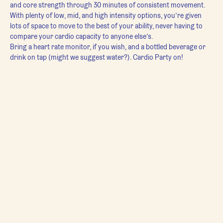
and core strength through 30 minutes of consistent movement. 
With plenty of low, mid, and high intensity options, you’re given 
lots of space to move to the best of your ability, never having to 
compare your cardio capacity to anyone else’s.
Bring a heart rate monitor, if you wish, and a bottled beverage or 
drink on tap (might we suggest water?). Cardio Party on!