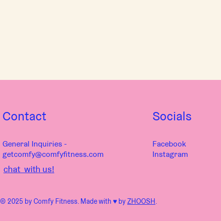
Contact
Socials
General Inquiries -
Facebook
getcomfy@comfyfitness.com
Instagram
chat with us!
© 2025 by Comfy Fitness. Made with ♥︎ by
ZHOOSH
.