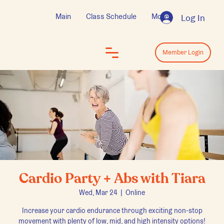
Main
Class Schedule
More
Log In
Log In
Member Login
Cardio Party + Abs with Tiara
Wed, Mar 24
  |  
Online
Increase your cardio endurance through exciting non-stop
movement with plenty of low, mid, and high intensity options!