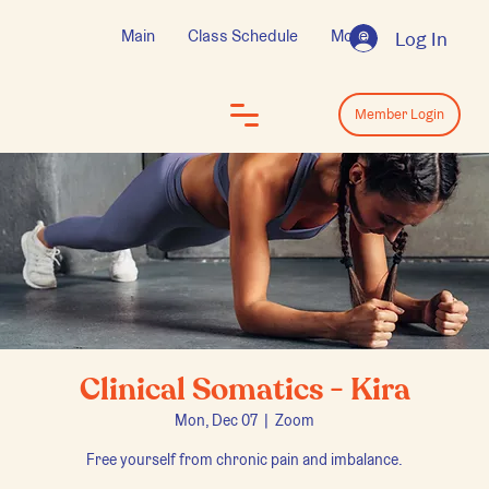
Main
Class Schedule
More
Log In
Log In
Member Login
Clinical Somatics - Kira
Mon, Dec 07
  |  
Zoom
Free yourself from chronic pain and imbalance.