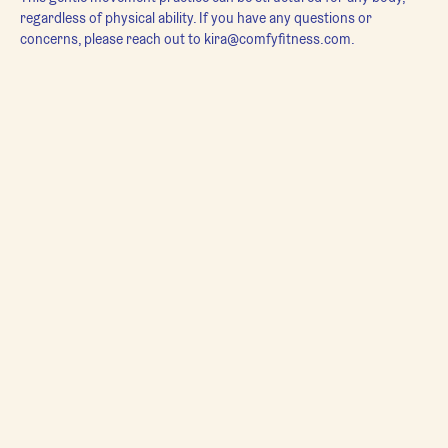
regardless of physical ability. If you have any questions or 
concerns, please reach out to kira@comfyfitness.com.