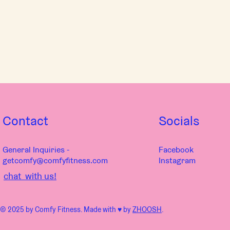
Contact
Socials
General Inquiries -
Facebook
getcomfy@comfyfitness.com
Instagram
chat with us!
© 2025 by Comfy Fitness. Made with ♥︎ by
ZHOOSH
.