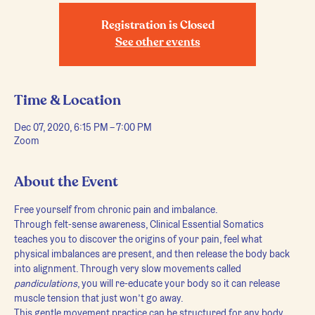
Registration is Closed
See other events
Time & Location
Dec 07, 2020, 6:15 PM – 7:00 PM
Zoom
About the Event
Free yourself from chronic pain and imbalance.
Through felt-sense awareness, Clinical Essential Somatics 
teaches you to discover the origins of your pain, feel what 
physical imbalances are present, and then release the body back 
into alignment. Through very slow movements called 
pandiculations
, you will re-educate your body so it can release 
muscle tension that just won’t go away.
This gentle movement practice can be structured for any body, 