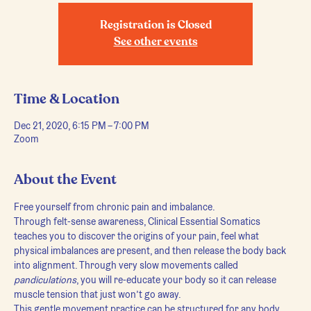
Registration is Closed
See other events
Time & Location
Dec 21, 2020, 6:15 PM – 7:00 PM
Zoom
About the Event
Free yourself from chronic pain and imbalance.
Through felt-sense awareness, Clinical Essential Somatics 
teaches you to discover the origins of your pain, feel what 
physical imbalances are present, and then release the body back 
into alignment. Through very slow movements called 
pandiculations
, you will re-educate your body so it can release 
muscle tension that just won’t go away.
This gentle movement practice can be structured for any body, 