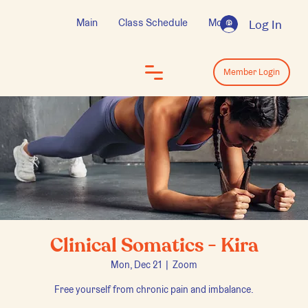
Main
Class Schedule
More
Log In
Log In
Member Login
Clinical Somatics - Kira
Mon, Dec 21
  |  
Zoom
Free yourself from chronic pain and imbalance.