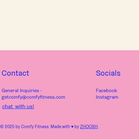
Contact
Socials
General Inquiries -
Facebook
getcomfy@comfyfitness.com
Instagram
chat with us!
© 2025 by Comfy Fitness. Made with ♥︎ by
ZHOOSH
.