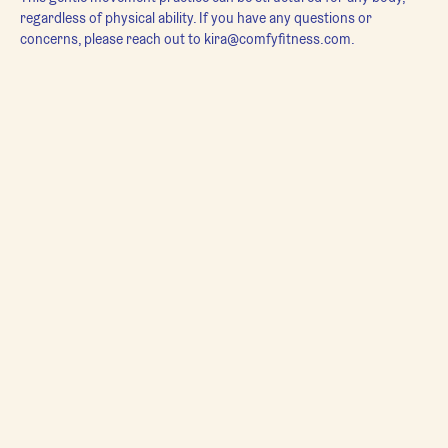
regardless of physical ability. If you have any questions or 
concerns, please reach out to kira@comfyfitness.com.