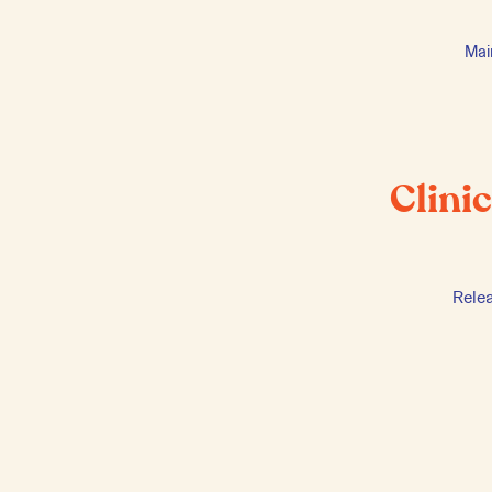
Mai
Clini
Rele