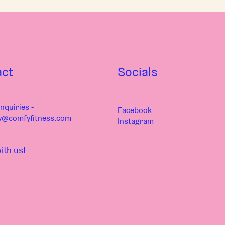
act
Socials
nquiries -
Facebook
y@comfyfitness.com
Instagram
ith us!