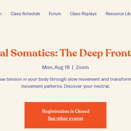
n
Class Schedule
Forum
Class Replays
Resource Lib
cal Somatics: The Deep Front
Mon, Aug 18
  |  
Zoom
ase tension in your body through slow movement and transform
movement patterns. Discover your neutral.
Registration is Closed
See other events