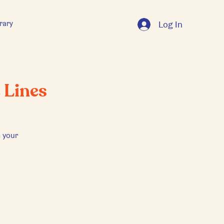
rary
Log In
 Lines
 your