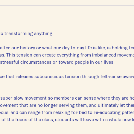
 to transforming anything.
tter our history or what our day-to-day life is like, is holding t
s. This tension can create everything from imbalanced movement 
stressful circumstances or toward people in our lives.
tice that releases subconscious tension through felt-sense awar
e super slow movement so members can sense where they are ho
movement that are no longer serving them, and ultimately let th
ocus, and can range from relaxing for bed to re-educating pattern
f the focus of the class, students will leave with a whole new l