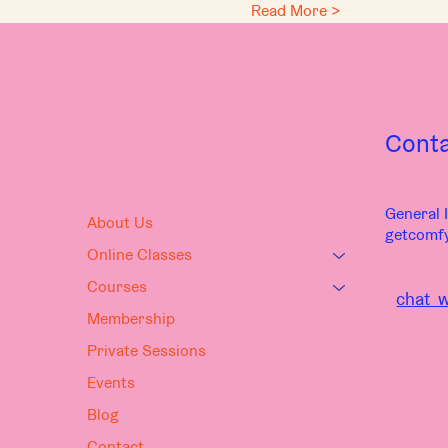
Read More >
Cont
General I
About Us
getcomf
Online Classes
Courses
chat w
Membership
Private Sessions
Events
Blog
Contact