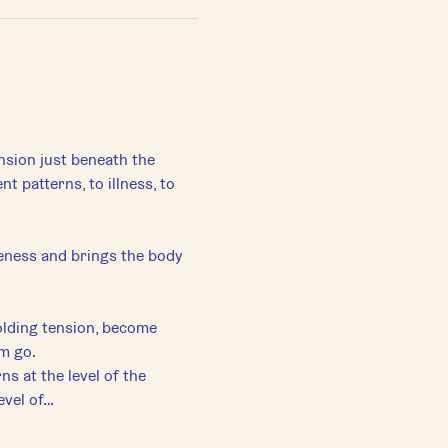
ension just beneath the 
patterns, to illness, to 
eness and brings the body 
lding tension, become 
em go.
s at the level of the 
evel of…