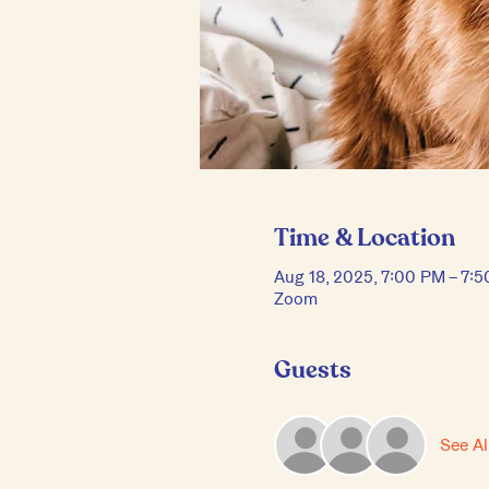
Time & Location
Aug 18, 2025, 7:00 PM – 7:
Zoom
Guests
See Al