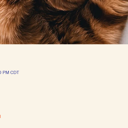
50 PM CDT
l