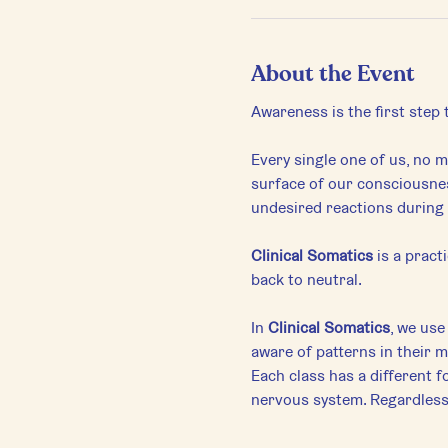
About the Event
Awareness is the first step
Every single one of us, no ma
surface of our consciousnes
undesired reactions during 
Clinical Somatics
 is a prac
back to neutral.
In 
Clinical Somatics
, we us
aware of patterns in their 
Each class has a different f
nervous system. Regardless o