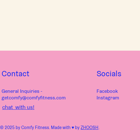
Contact
Socials
General Inquiries -
Facebook
getcomfy@comfyfitness.com
Instagram
chat with us!
© 2025 by Comfy Fitness. Made with ♥︎ by
ZHOOSH
.