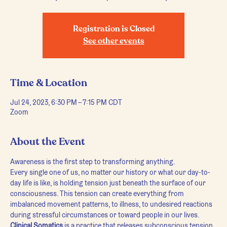
Registration is Closed
See other events
Time & Location
Jul 24, 2023, 6:30 PM – 7:15 PM CDT
Zoom
About the Event
Awareness is the first step to transforming anything.
Every single one of us, no matter our history or what our day-to-
day life is like, is holding tension just beneath the surface of our 
consciousness. This tension can create everything from 
imbalanced movement patterns, to illness, to undesired reactions 
during stressful circumstances or toward people in our lives.
Clinical Somatics
 is a practice that releases subconscious tension 