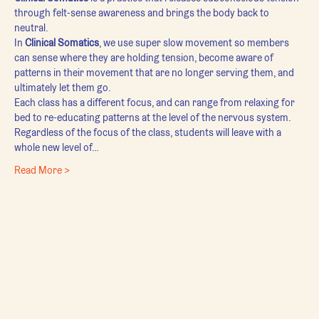
through felt-sense awareness and brings the body back to 
neutral.
In 
Clinical Somatics
, we use super slow movement so members 
can sense where they are holding tension, become aware of 
patterns in their movement that are no longer serving them, and 
ultimately let them go.
Each class has a different focus, and can range from relaxing for 
bed to re-educating patterns at the level of the nervous system. 
Regardless of the focus of the class, students will leave with a 
whole new level of…
Read More >