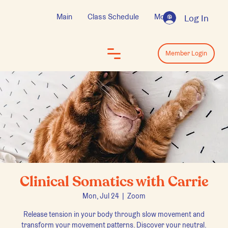
Main
Class Schedule
More
Log In
Log In
Member Login
Clinical Somatics with Carrie
Mon, Jul 24
  |  
Zoom
Release tension in your body through slow movement and
transform your movement patterns. Discover your neutral.