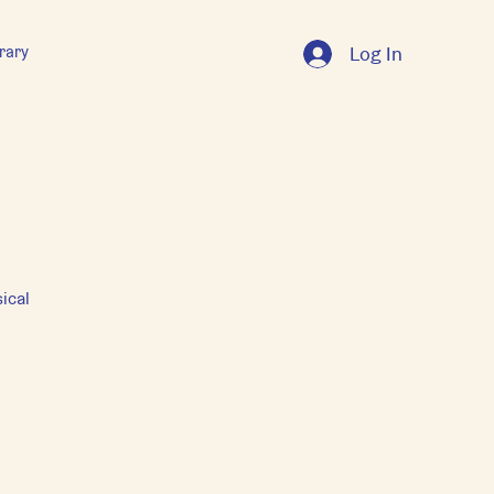
rary
Log In
ical