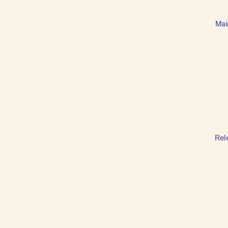
Mai
Rel