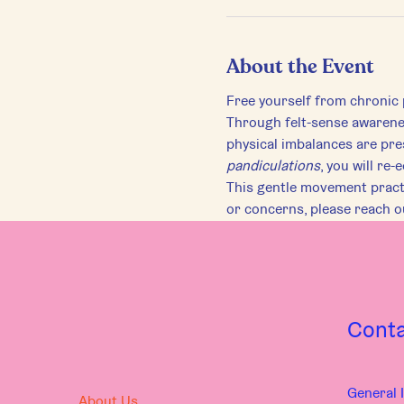
About the Event
Free yourself from chronic 
Through felt-sense awareness
physical imbalances are pre
pandiculations
, you will re
This gentle movement practic
or concerns, please reach 
Cont
General I
About Us