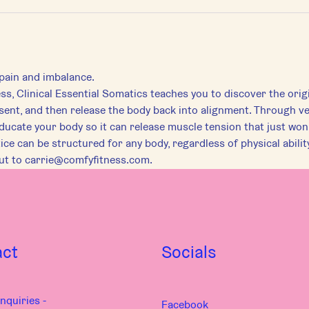
pain and imbalance.
, Clinical Essential Somatics teaches you to discover the origi
sent, and then release the body back into alignment. Through v
-educate your body so it can release muscle tension that just won
e can be structured for any body, regardless of physical ability
out to carrie@comfyfitness.com.
act
Socials
nquiries -
Facebook