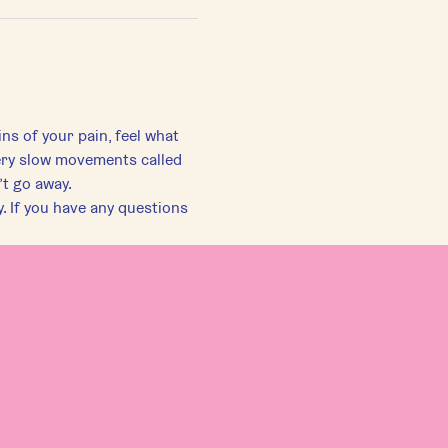
ns of your pain, feel what 
ery slow movements called 
’t go away.
. If you have any questions 