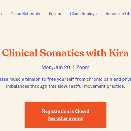
n
Class Schedule
Forum
Class Replays
Resource Lib
Clinical Somatics with Kira
Mon, Jun 20
  |  
Zoom
ease muscle tension to free yourself from chronic pain and phys
imbalances through this slow, restful movement practice.
Registration is Closed
See other events