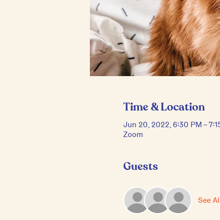
Time & Location
Jun 20, 2022, 6:30 PM – 7:
Zoom
Guests
See Al