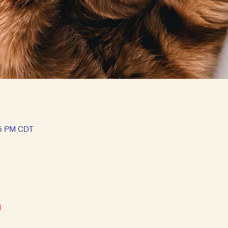
15 PM CDT
l