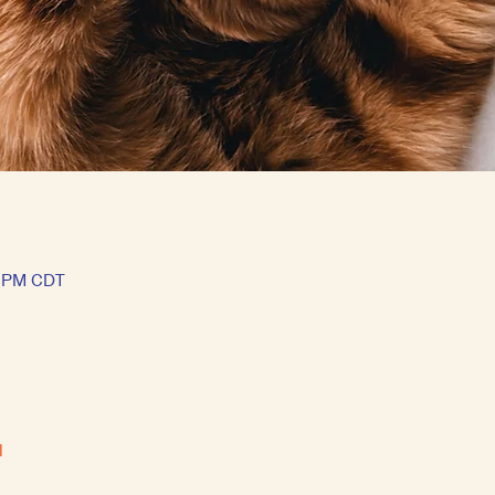
5 PM CDT
l