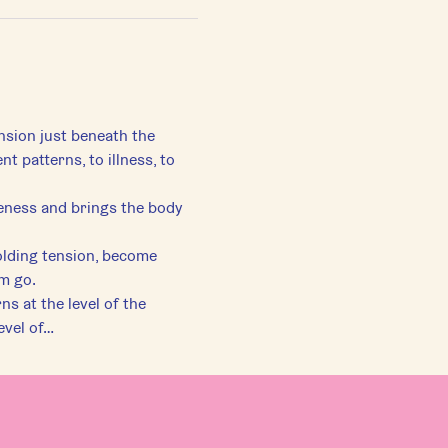
ension just beneath the 
patterns, to illness, to 
eness and brings the body 
lding tension, become 
em go.
s at the level of the 
evel of…