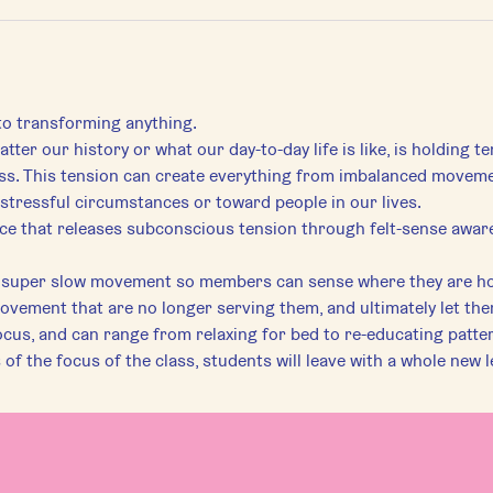
 to transforming anything.
tter our history or what our day-to-day life is like, is holding t
s. This tension can create everything from imbalanced movement 
stressful circumstances or toward people in our lives.
tice that releases subconscious tension through felt-sense awar
e super slow movement so members can sense where they are ho
movement that are no longer serving them, and ultimately let th
ocus, and can range from relaxing for bed to re-educating pattern
f the focus of the class, students will leave with a whole new l