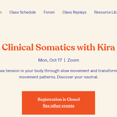
n
Class Schedule
Forum
Class Replays
Resource Lib
Clinical Somatics with Kira
Mon, Oct 17
  |  
Zoom
ase tension in your body through slow movement and transform
movement patterns. Discover your neutral.
Registration is Closed
See other events