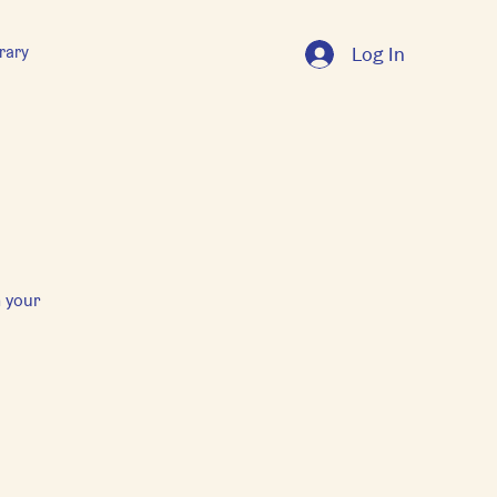
rary
Log In
 your