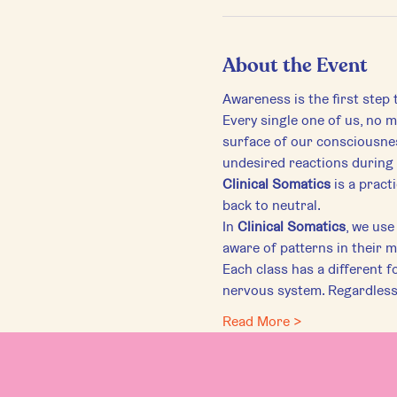
About the Event
Awareness is the first step
Every single one of us, no ma
surface of our consciousnes
undesired reactions during 
Clinical Somatics
 is a prac
back to neutral.
In 
Clinical Somatics
, we us
aware of patterns in their 
Each class has a different f
nervous system. Regardless o
Read More >