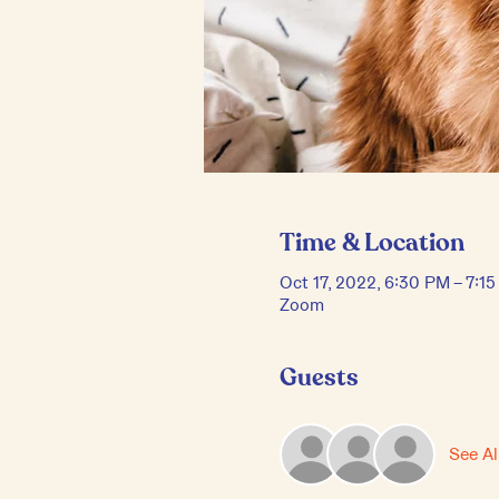
Time & Location
Oct 17, 2022, 6:30 PM – 7:1
Zoom
Guests
See Al