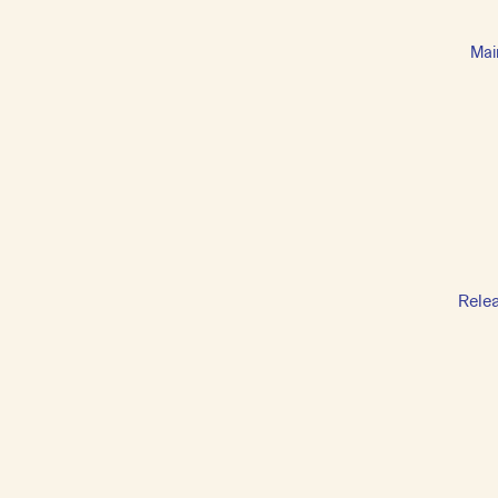
Mai
Rele