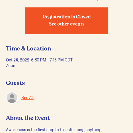
Registration is Closed
See other events
Time & Location
Oct 24, 2022, 6:30 PM – 7:15 PM CDT
Zoom
Guests
See All
About the Event
Awareness is the first step to transforming anything.