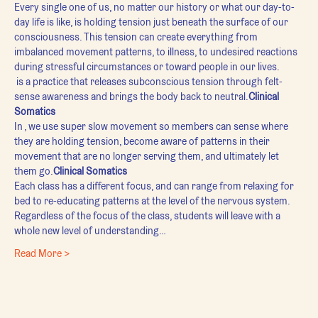
Every single one of us, no matter our history or what our day-to-
day life is like, is holding tension just beneath the surface of our 
consciousness. This tension can create everything from 
imbalanced movement patterns, to illness, to undesired reactions 
during stressful circumstances or toward people in our lives.
 is a practice that releases subconscious tension through felt-
sense awareness and brings the body back to neutral.
Clinical 
Somatics
In 
, we use super slow movement so members can sense where 
they are holding tension, become aware of patterns in their 
movement that are no longer serving them, and ultimately let 
them go.
Clinical Somatics
Each class has a different focus, and can range from relaxing for 
bed to re-educating patterns at the level of the nervous system. 
Regardless of the focus of the class, students will leave with a 
whole new level of understanding…
Read More >