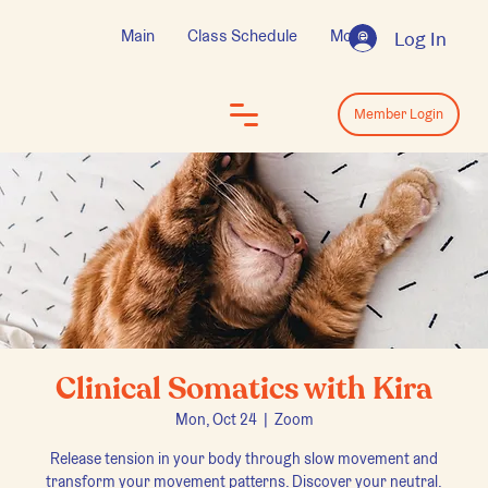
Main
Class Schedule
More
Log In
Log In
Member Login
Clinical Somatics with Kira
Mon, Oct 24
  |  
Zoom
Release tension in your body through slow movement and
transform your movement patterns. Discover your neutral.