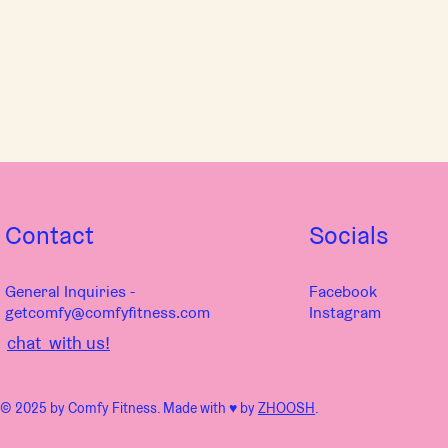
Contact
Socials
General Inquiries -
Facebook
getcomfy@comfyfitness.com
Instagram
chat with us!
© 2025 by Comfy Fitness. Made with ♥︎ by
ZHOOSH
.