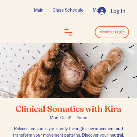
Main
Class Schedule
More
Log In
Log In
Member Login
Clinical Somatics with Kira
Mon, Oct 31
  |  
Zoom
Release tension in your body through slow movement and
transform your movement patterns. Discover your neutral.