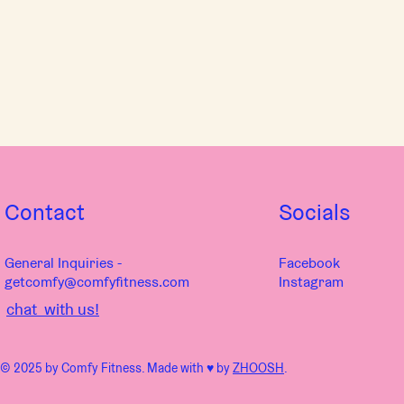
Contact
Socials
General Inquiries -
Facebook
getcomfy@comfyfitness.com
Instagram
chat with us!
© 2025 by Comfy Fitness. Made with ♥︎ by
ZHOOSH
.