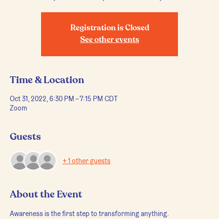
Registration is Closed
See other events
Time & Location
Oct 31, 2022, 6:30 PM – 7:15 PM CDT
Zoom
Guests
+ 1 other guests
About the Event
Awareness is the first step to transforming anything.