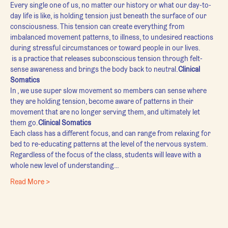
Every single one of us, no matter our history or what our day-to-
day life is like, is holding tension just beneath the surface of our 
consciousness. This tension can create everything from 
imbalanced movement patterns, to illness, to undesired reactions 
during stressful circumstances or toward people in our lives.
 is a practice that releases subconscious tension through felt-
sense awareness and brings the body back to neutral.
Clinical 
Somatics
In 
, we use super slow movement so members can sense where 
they are holding tension, become aware of patterns in their 
movement that are no longer serving them, and ultimately let 
them go.
Clinical Somatics
Each class has a different focus, and can range from relaxing for 
bed to re-educating patterns at the level of the nervous system. 
Regardless of the focus of the class, students will leave with a 
whole new level of understanding…
Read More >