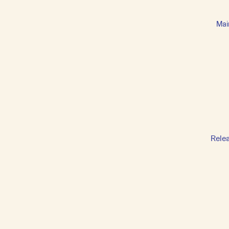
Mai
Rele