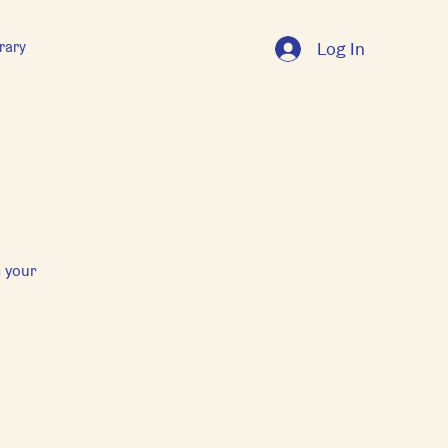
rary
Log In
 your