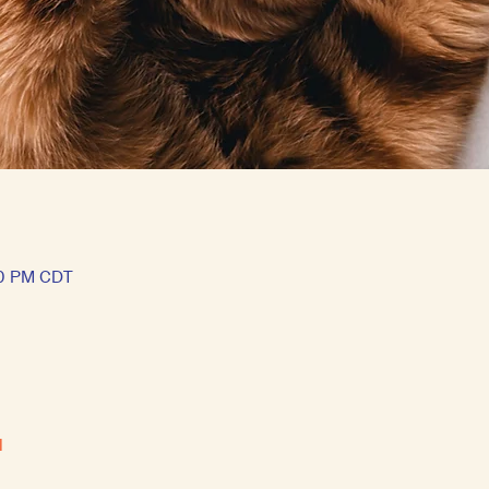
50 PM CDT
l