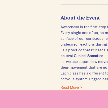
About the Event
Awareness is the first step
Every single one of us, no ma
surface of our consciousnes
undesired reactions during 
 is a practice that releases subconscious tension through felt-sense awareness and brings the body back to 
neutral.
Clinical Somatics
In 
, we use super slow move
their movement that are no 
Each class has a different f
nervous system. Regardless 
Read More >