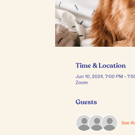
Time & Location
Jun 10, 2024, 7:00 PM – 7:
Zoom
Guests
See Al