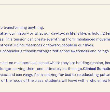
 to transforming anything.
tter our history or what our day-to-day life is like, is holding t
s. This tension can create everything from imbalanced movement 
stressful circumstances or toward people in our lives.
ment so members can sense where they are holding tension, bec
longer serving them, and ultimately let them go.
Clinical Somati
ocus, and can range from relaxing for bed to re-educating pattern
of the focus of the class, students will leave with a whole new 