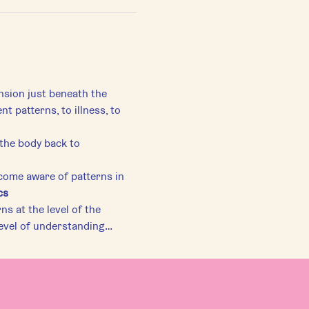
ension just beneath the 
patterns, to illness, to 
ome aware of patterns in 
cs
s at the level of the 
level of understanding…