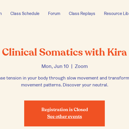
n
Class Schedule
Forum
Class Replays
Resource Lib
Clinical Somatics with Kira
Mon, Jun 10
  |  
Zoom
ase tension in your body through slow movement and transform
movement patterns. Discover your neutral.
Registration is Closed
See other events