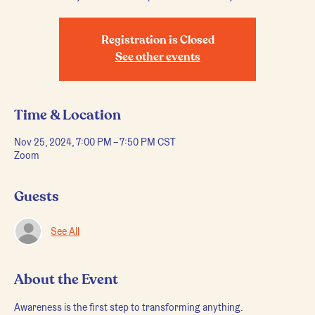
Registration is Closed
See other events
Time & Location
Nov 25, 2024, 7:00 PM – 7:50 PM CST
Zoom
Guests
See All
About the Event
Awareness is the first step to transforming anything.