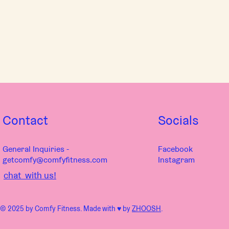
Contact
Socials
General Inquiries -
Facebook
getcomfy@comfyfitness.com
Instagram
chat with us!
© 2025 by Comfy Fitness. Made with ♥︎ by
ZHOOSH
.