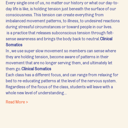
Every single one of us, no matter our history or what our day-to-
day life is like, is holding tension just beneath the surface of our 
consciousness. This tension can create everything from 
imbalanced movement patterns, to illness, to undesired reactions 
during stressful circumstances or toward people in our lives.
 is a practice that releases subconscious tension through felt-
sense awareness and brings the body back to neutral.
Clinical 
Somatics
In 
, we use super slow movement so members can sense where 
they are holding tension, become aware of patterns in their 
movement that are no longer serving them, and ultimately let 
them go.
Clinical Somatics
Each class has a different focus, and can range from relaxing for 
bed to re-educating patterns at the level of the nervous system. 
Regardless of the focus of the class, students will leave with a 
whole new level of understanding…
Read More >