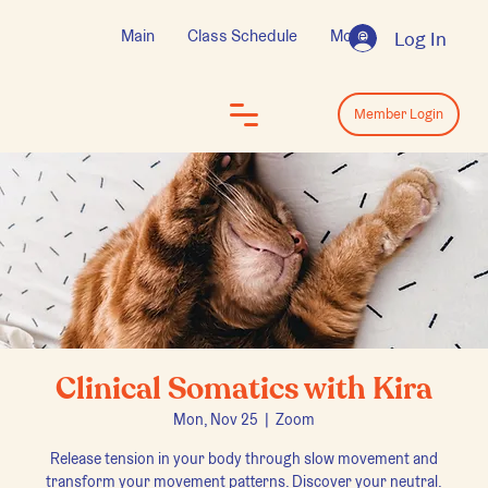
Main
Class Schedule
More
Log In
Log In
Member Login
Clinical Somatics with Kira
Mon, Nov 25
  |  
Zoom
Release tension in your body through slow movement and
transform your movement patterns. Discover your neutral.