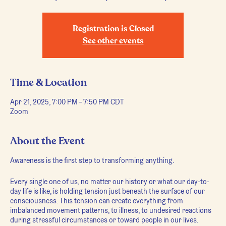
Registration is Closed
See other events
Time & Location
Apr 21, 2025, 7:00 PM – 7:50 PM CDT
Zoom
About the Event
Awareness is the first step to transforming anything.
Every single one of us, no matter our history or what our day-to-
day life is like, is holding tension just beneath the surface of our
consciousness. This tension can create everything from
imbalanced movement patterns, to illness, to undesired reactions
during stressful circumstances or toward people in our lives.