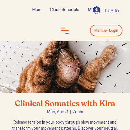
Main
Class Schedule
More
Log In
Log In
Member Login
Clinical Somatics with Kira
Mon, Apr 21
  |  
Zoom
Release tension in your body through slow movement and
transform your movement patterns. Discover your neutral.