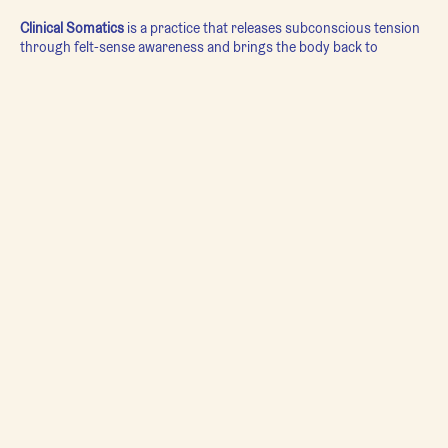
Clinical Somatics
is a practice that releases subconscious tension
through felt-sense awareness and brings the body back to
neutral.
In
Clinical Somatics
, we use super slow movement so members
can sense where they are holding tension, become aware of
patterns in their movement that are no longer serving them, and
ultimately let them go.
Each class has a different focus, and can range from relaxing for
bed to re-educating patterns at the level of the nervous system.
Regardless of the focus of the class, students will leave with a
whole new level of understanding of themselves, their movement,
and their relationship to the world.
This gentle movement practice can be structured for any body,
regardless of physical ability.
Movement Guide: Kira Macoun