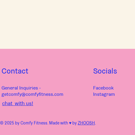
Contact
Socials
General Inquiries -
Facebook
getcomfy@comfyfitness.com
Instagram
chat with us!
© 2025 by Comfy Fitness. Made with ♥︎ by
ZHOOSH
.