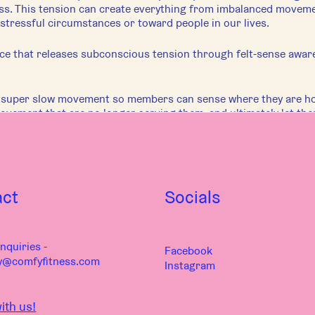
s. This tension can create everything from imbalanced movement
stressful circumstances or toward people in our lives.
ice that releases subconscious tension through felt-sense awar
e super slow movement so members can sense where they are ho
movement that are no longer serving them, and ultimately let th
ocus, and can range from relaxing for bed to re-educating pattern
f the focus of the class, students will leave with a whole new 
 and their relationship to the world.
e can be structured for any body, regardless of physical ability
act
Socials
oun
nquiries -
Facebook
y@comfyfitness.com
Instagram
ith us!