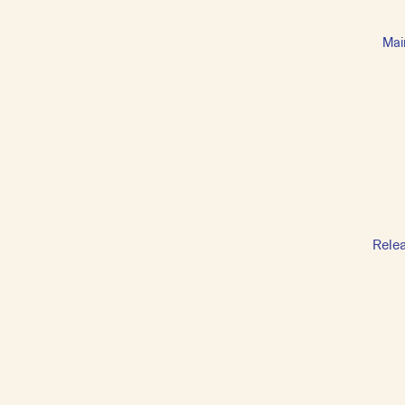
Mai
Rele