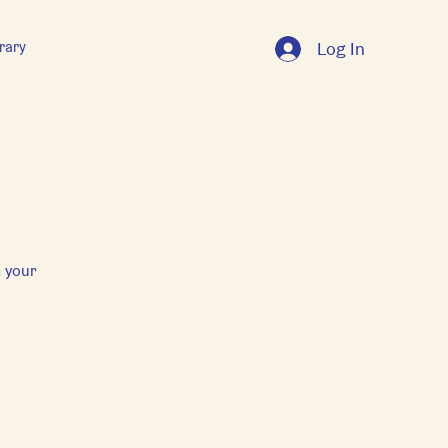
rary
Log In
 your