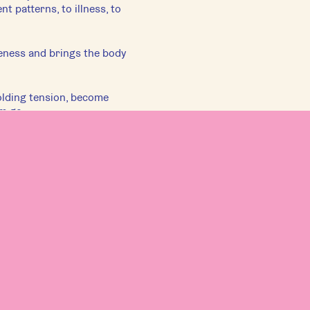
 patterns, to illness, to
eness and brings the body
lding tension, become
em go.
s at the level of the
level of understanding of
.