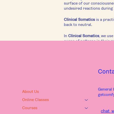
surface of our consciousnes
undesired reactions during 
Clinical Somatics
is a pract
back to neutral.
In
Clinical Somatics
, we us
aware of patterns in their 
Each class has a different f
nervous system. Regardless o
themselves, their movement,
This gentle movement practic
Cont
Movement Guide: Kira Mac
General I
About Us
getcomf
Online Classes
Courses
chat w