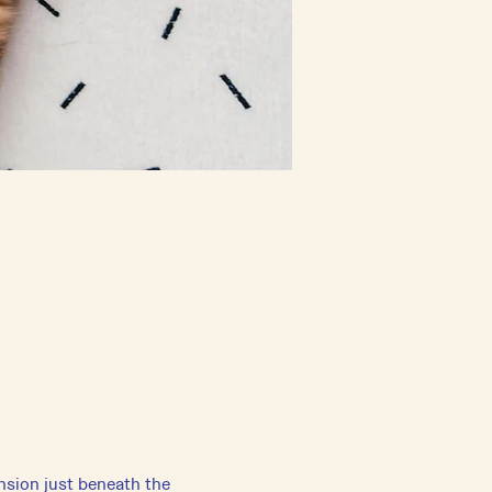
ension just beneath the