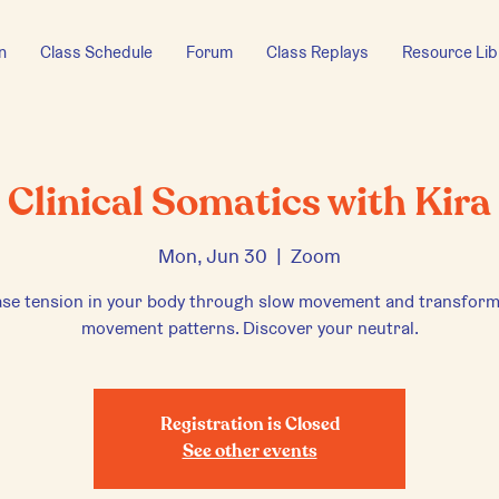
n
Class Schedule
Forum
Class Replays
Resource Lib
Clinical Somatics with Kira
Mon, Jun 30
  |  
Zoom
ase tension in your body through slow movement and transform
movement patterns. Discover your neutral.
Registration is Closed
See other events