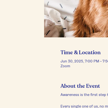
Time & Location
Jun 30, 2025, 7:00 PM – 7
Zoom
About the Event
Awareness is the first step
Every single one of us, no ma