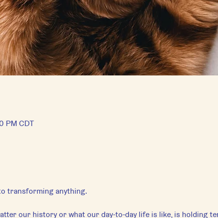
:50 PM CDT
 to transforming anything.
tter our history or what our day-to-day life is like, is holding t