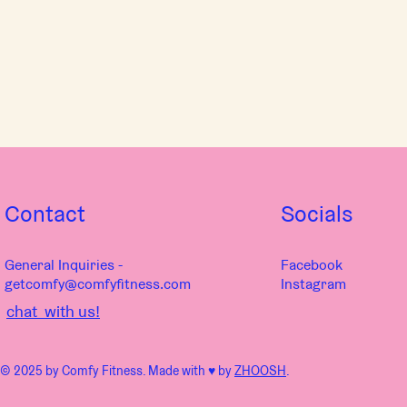
Contact
Socials
General Inquiries -
Facebook
getcomfy@comfyfitness.com
Instagram
chat with us!
© 2025 by Comfy Fitness. Made with ♥︎ by
ZHOOSH
.