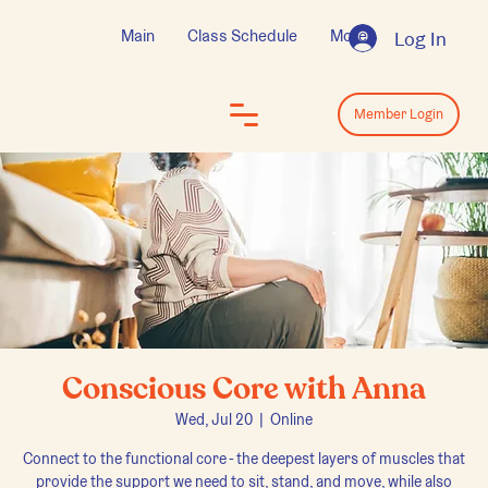
Main
Class Schedule
More
Log In
Log In
Member Login
Conscious Core with Anna
Wed, Jul 20
  |  
Online
Connect to the functional core - the deepest layers of muscles that
provide the support we need to sit, stand, and move, while also