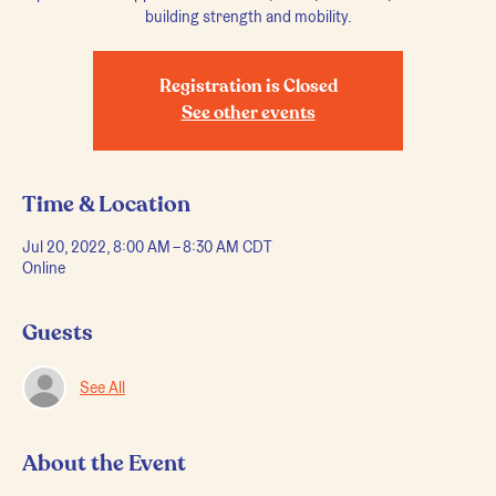
Registration is Closed
See other events
Time & Location
Jul 20, 2022, 8:00 AM – 8:30 AM CDT
Online
Guests
See All
About the Event