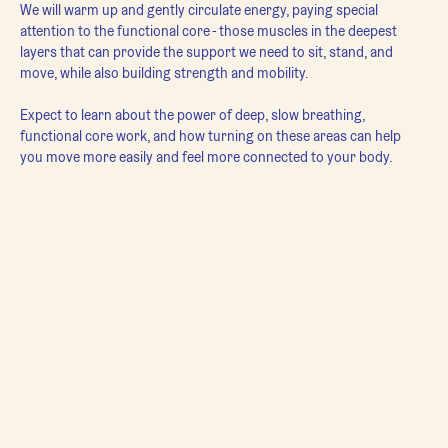
We will warm up and gently circulate energy, paying special 
attention to the functional core - those muscles in the deepest 
layers that can provide the support we need to sit, stand, and 
move, while also building strength and mobility.

Expect to learn about the power of deep, slow breathing, 
functional core work, and how turning on these areas can help 
you move more easily and feel more connected to your body.