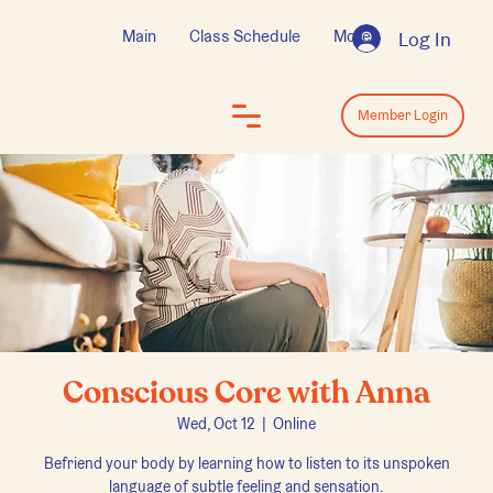
Main
Class Schedule
More
Log In
Log In
Member Login
Conscious Core with Anna
Wed, Oct 12
  |  
Online
Befriend your body by learning how to listen to its unspoken
language of subtle feeling and sensation.