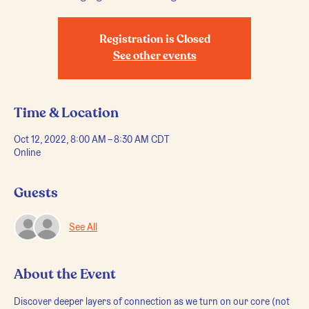
Registration is Closed
See other events
Time & Location
Oct 12, 2022, 8:00 AM – 8:30 AM CDT
Online
Guests
See All
About the Event
Discover deeper layers of connection as we turn on our core (not 