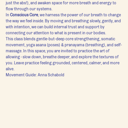
just the abs!), and awaken space for more breath and energy to 
flow through our systems.
In 
Conscious Core
, we harness the power of our breath to change 
the way we feel inside. By moving and breathing slowly, gently, and 
with intention, we can build internal trust and support by 
connecting our attention to what is present in our bodies.
This class blends gentle-but-deep core strengthening, somatic 
movement, yoga asana (poses) & pranayama (breathing), and self-
massage. In this space, you are invited to practice the art of 
allowing - slow down, breathe deeper, and explore the textures of 
you. Leave practice feeling grounded, centered, calmer, and more 
alive.
Movement Guide: Anna Schabold