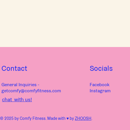
Contact
Socials
General Inquiries -
Facebook
getcomfy@comfyfitness.com
Instagram
chat with us!
© 2025 by Comfy Fitness. Made with ♥︎ by
ZHOOSH
.