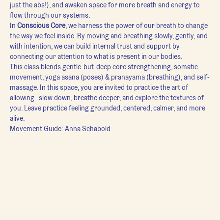
just the abs!), and awaken space for more breath and energy to 
flow through our systems.
In 
Conscious Core
, we harness the power of our breath to change 
the way we feel inside. By moving and breathing slowly, gently, and 
with intention, we can build internal trust and support by 
connecting our attention to what is present in our bodies.
This class blends gentle-but-deep core strengthening, somatic 
movement, yoga asana (poses) & pranayama (breathing), and self-
massage. In this space, you are invited to practice the art of 
allowing - slow down, breathe deeper, and explore the textures of 
you. Leave practice feeling grounded, centered, calmer, and more 
alive.
Movement Guide: Anna Schabold