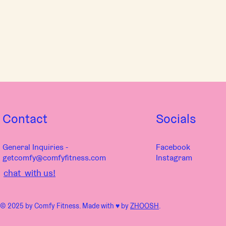
Contact
Socials
General Inquiries -
Facebook
getcomfy@comfyfitness.com
Instagram
chat with us!
© 2025 by Comfy Fitness. Made with ♥︎ by
ZHOOSH
.