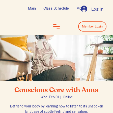
Main
Class Schedule
More
Log In
Log In
Member Login
Conscious Core with Anna
Wed, Feb 01
  |  
Online
Befriend your body by learning how to listen to its unspoken
language of subtle feeling and sensation.