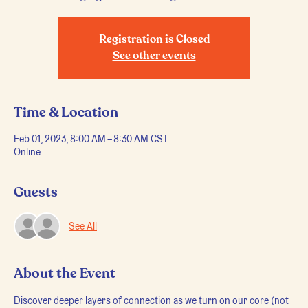
Registration is Closed
See other events
Time & Location
Feb 01, 2023, 8:00 AM – 8:30 AM CST
Online
Guests
See All
About the Event
Discover deeper layers of connection as we turn on our core (not 