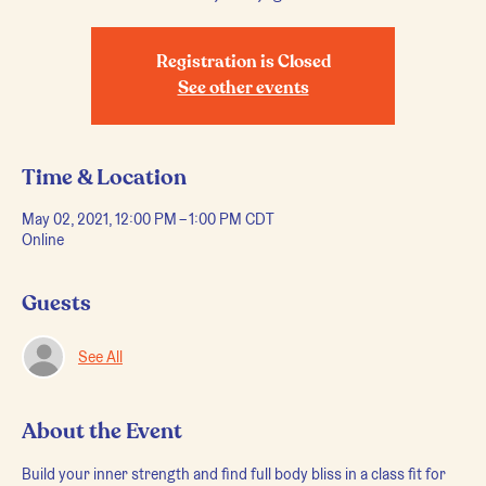
Registration is Closed
See other events
Time & Location
May 02, 2021, 12:00 PM – 1:00 PM CDT
Online
Guests
See All
About the Event
Build your inner strength and find full body bliss in a class fit for 