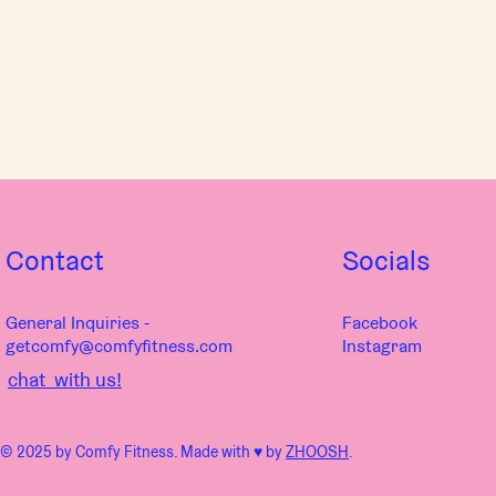
Contact
Socials
General Inquiries -
Facebook
getcomfy@comfyfitness.com
Instagram
chat with us!
© 2025 by Comfy Fitness. Made with ♥︎ by
ZHOOSH
.