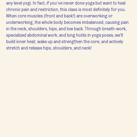
any level yogi. In fact, if you’ve never done yoga but want to heal 
chronic pain and restriction, this class is most definitely for you.
When core muscles (front and back!) are overworking or 
underworking, the whole body becomes imbalanced, causing pain 
in the neck, shoulders, hips, and low back. Through breath-work, 
specialized abdominal work, and long holds in yoga poses, we'll 
build inner heat; wake up and strengthen the core; and actively 
stretch and release hips, shoulders, and neck!