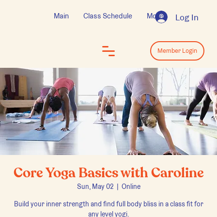
Main
Class Schedule
More
Log In
Log In
Member Login
Core Yoga Basics with Caroline
Sun, May 02
  |  
Online
Build your inner strength and find full body bliss in a class fit for
any level yogi.