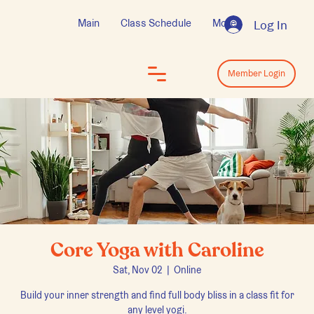
Main
Class Schedule
More
Log In
Log In
Member Login
Core Yoga with Caroline
Sat, Nov 02
  |  
Online
Build your inner strength and find full body bliss in a class fit for
any level yogi.