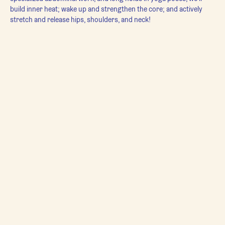
build inner heat; wake up and strengthen the core; and actively 
stretch and release hips, shoulders, and neck!