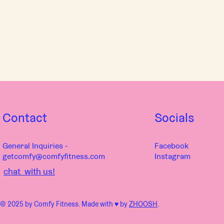
Contact
Socials
General Inquiries -
Facebook
getcomfy@comfyfitness.com
Instagram
chat with us!
© 2025 by Comfy Fitness. Made with ♥︎ by
ZHOOSH
.