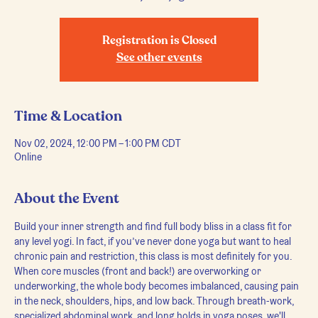
Registration is Closed
See other events
Time & Location
Nov 02, 2024, 12:00 PM – 1:00 PM CDT
Online
About the Event
Build your inner strength and find full body bliss in a class fit for 
any level yogi. In fact, if you’ve never done yoga but want to heal 
chronic pain and restriction, this class is most definitely for you.
When core muscles (front and back!) are overworking or 
underworking, the whole body becomes imbalanced, causing pain 
in the neck, shoulders, hips, and low back. Through breath-work, 
specialized abdominal work, and long holds in yoga poses, we'll 