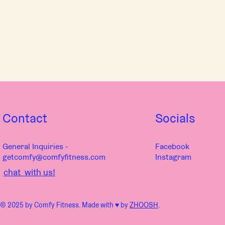
Contact
Socials
General Inquiries -
Facebook
getcomfy@comfyfitness.com
Instagram
chat with us!
© 2025 by Comfy Fitness. Made with ♥︎ by
ZHOOSH
.