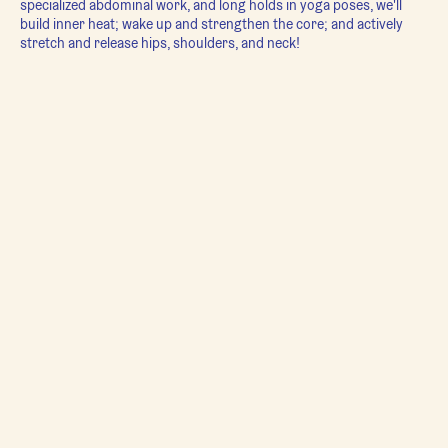
specialized abdominal work, and long holds in yoga poses, we'll
build inner heat; wake up and strengthen the core; and actively
stretch and release hips, shoulders, and neck!