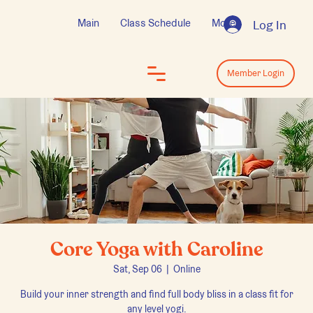
Main
Class Schedule
More
Log In
Log In
Member Login
Core Yoga with Caroline
Sat, Sep 06
  |  
Online
Build your inner strength and find full body bliss in a class fit for
any level yogi.