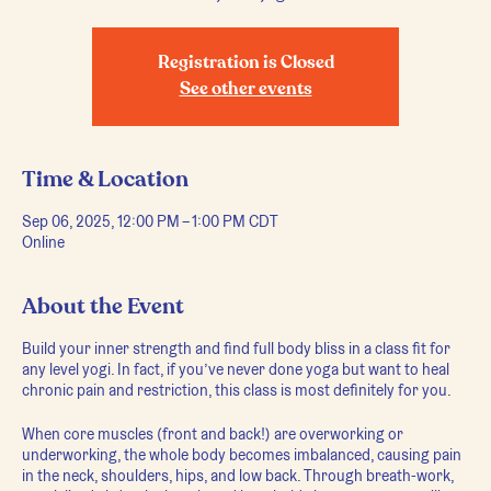
Registration is Closed
See other events
Time & Location
Sep 06, 2025, 12:00 PM – 1:00 PM CDT
Online
About the Event
Build your inner strength and find full body bliss in a class fit for
any level yogi. In fact, if you’ve never done yoga but want to heal
chronic pain and restriction, this class is most definitely for you.
When core muscles (front and back!) are overworking or
underworking, the whole body becomes imbalanced, causing pain
in the neck, shoulders, hips, and low back. Through breath-work,