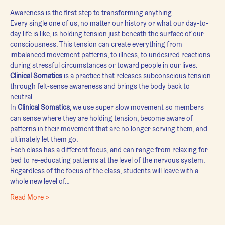
Awareness is the first step to transforming anything.
Every single one of us, no matter our history or what our day-to-
day life is like, is holding tension just beneath the surface of our 
consciousness. This tension can create everything from 
imbalanced movement patterns, to illness, to undesired reactions 
during stressful circumstances or toward people in our lives.
Clinical Somatics
 is a practice that releases subconscious tension 
through felt-sense awareness and brings the body back to 
neutral.
In 
Clinical Somatics
, we use super slow movement so members 
can sense where they are holding tension, become aware of 
patterns in their movement that are no longer serving them, and 
ultimately let them go.
Each class has a different focus, and can range from relaxing for 
bed to re-educating patterns at the level of the nervous system. 
Regardless of the focus of the class, students will leave with a 
whole new level of…
Read More >