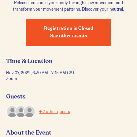
Release tension in your body through slow movement and
transform your movement patterns. Discover your neutral.
Registration is Closed
See other events
Time & Location
Nov 07, 2022, 6:30 PM – 7:15 PM CST
Zoom
Guests
+ 2 other guests
About the Event