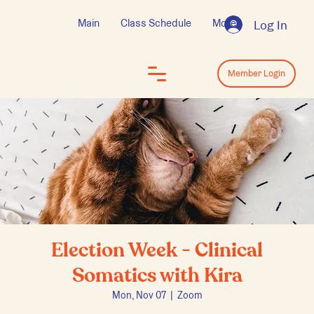
Main
Class Schedule
More
Log In
Log In
Member Login
Election Week - Clinical
Somatics with Kira
Mon, Nov 07
  |  
Zoom