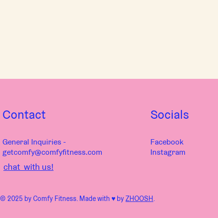
Contact
Socials
General Inquiries -
Facebook
getcomfy@comfyfitness.com
Instagram
chat with us!
© 2025 by Comfy Fitness. Made with ♥︎ by
ZHOOSH
.