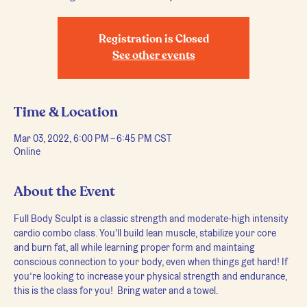
Registration is Closed
See other events
Time & Location
Mar 03, 2022, 6:00 PM – 6:45 PM CST
Online
About the Event
Full Body Sculpt is a classic strength and moderate-high intensity 
cardio combo class. You'll build lean muscle, stabilize your core 
and burn fat, all while learning proper form and maintaing 
conscious connection to your body, even when things get hard! If 
you’re looking to increase your physical strength and endurance, 
this is the class for you!  Bring water and a towel.