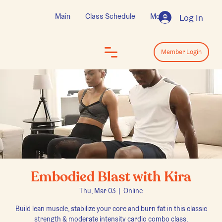
Main
Class Schedule
More
Log In
Log In
Member Login
Embodied Blast with Kira
Thu, Mar 03
  |  
Online
Build lean muscle, stabilize your core and burn fat in this classic
strength & moderate intensity cardio combo class.