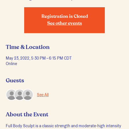
Registration is Closed
See other events
Time & Location
May 23, 2022, 5:30 PM – 6:15 PM CDT
Online
Guests
See All
About the Event
Full Body Sculpt is a classic strength and moderate-high intensity 