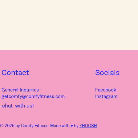
Contact
Socials
General Inquiries -
Facebook
getcomfy@comfyfitness.com
Instagram
chat with us!
© 2025 by Comfy Fitness. Made with ♥︎ by
ZHOOSH
.