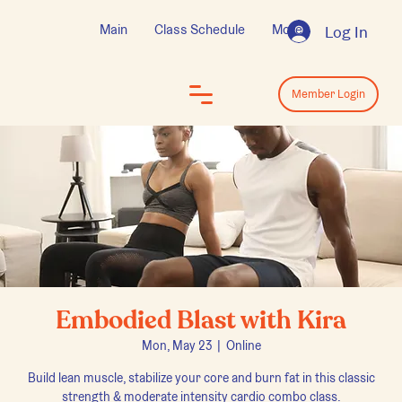
Main
Class Schedule
More
Log In
Log In
Member Login
Embodied Blast with Kira
Mon, May 23
  |  
Online
Build lean muscle, stabilize your core and burn fat in this classic
strength & moderate intensity cardio combo class.