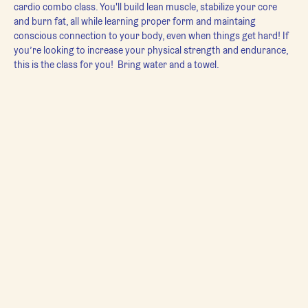
cardio combo class. You'll build lean muscle, stabilize your core 
and burn fat, all while learning proper form and maintaing 
conscious connection to your body, even when things get hard! If 
you’re looking to increase your physical strength and endurance, 
this is the class for you!  Bring water and a towel.