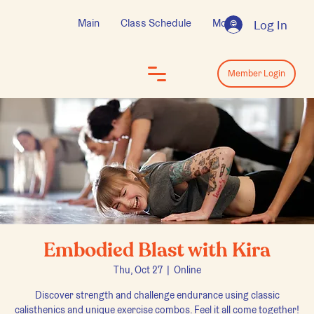
Main
Class Schedule
More
Log In
Log In
Member Login
Embodied Blast with Kira
Thu, Oct 27
  |  
Online
Discover strength and challenge endurance using classic
calisthenics and unique exercise combos. Feel it all come together!