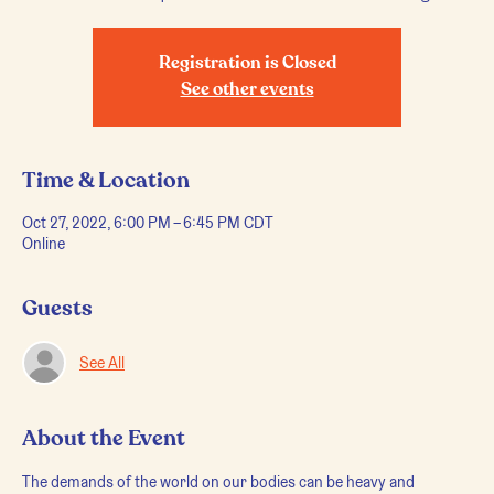
Registration is Closed
See other events
Time & Location
Oct 27, 2022, 6:00 PM – 6:45 PM CDT
Online
Guests
See All
About the Event
The demands of the world on our bodies can be heavy and 