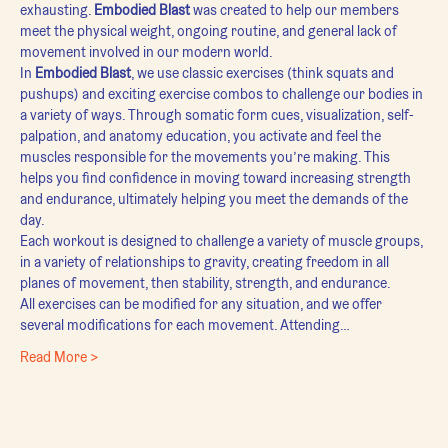
exhausting. 
Embodied Blast
 was created to help our members 
meet the physical weight, ongoing routine, and general lack of 
movement involved in our modern world.
In 
Embodied Blast
, we use classic exercises (think squats and 
pushups) and exciting exercise combos to challenge our bodies in 
a variety of ways. Through somatic form cues, visualization, self-
palpation, and anatomy education, you activate and feel the 
muscles responsible for the movements you’re making. This 
helps you find confidence in moving toward increasing strength 
and endurance, ultimately helping you meet the demands of the 
day.
Each workout is designed to challenge a variety of muscle groups, 
in a variety of relationships to gravity, creating freedom in all 
planes of movement, then stability, strength, and endurance.
All exercises can be modified for any situation, and we offer 
several modifications for each movement. Attending…
Read More >