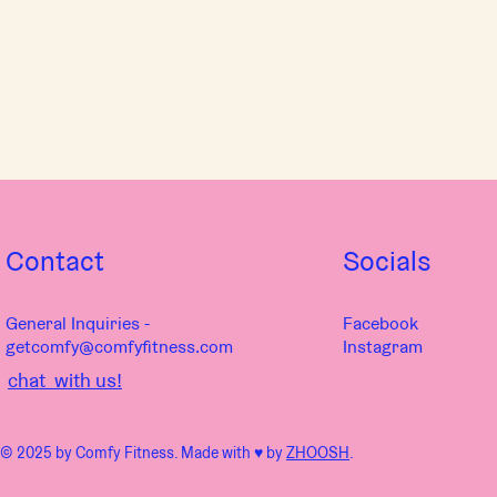
Contact
Socials
General Inquiries -
Facebook
getcomfy@comfyfitness.com
Instagram
chat with us!
© 2025 by Comfy Fitness. Made with ♥︎ by
ZHOOSH
.