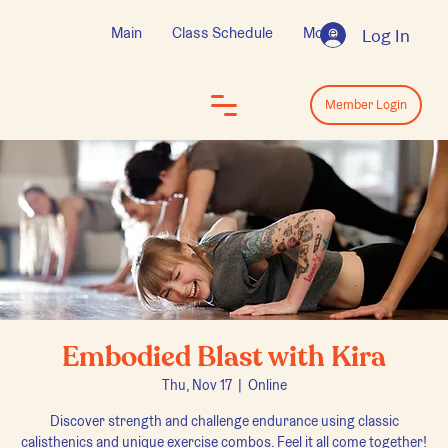
Main
Class Schedule
More
Log In
Log In
Member Login
Embodied Blast with Kira
Thu, Nov 17
  |  
Online
Discover strength and challenge endurance using classic
calisthenics and unique exercise combos. Feel it all come together!