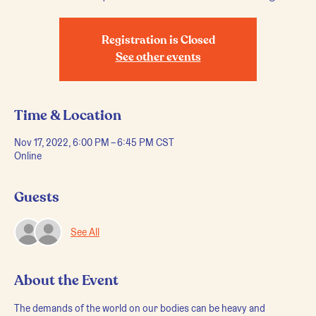
Registration is Closed
See other events
Time & Location
Nov 17, 2022, 6:00 PM – 6:45 PM CST
Online
Guests
See All
About the Event
The demands of the world on our bodies can be heavy and 