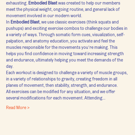
exhausting. 
Embodied Blast
 was created to help our members 
meet the physical weight, ongoing routine, and general lack of 
movement involved in our modern world.
In 
Embodied Blast
, we use classic exercises (think squats and 
pushups) and exciting exercise combos to challenge our bodies in 
a variety of ways. Through somatic form cues, visualization, self-
palpation, and anatomy education, you activate and feel the 
muscles responsible for the movements you’re making. This 
helps you find confidence in moving toward increasing strength 
and endurance, ultimately helping you meet the demands of the 
day.
Each workout is designed to challenge a variety of muscle groups, 
in a variety of relationships to gravity, creating freedom in all 
planes of movement, then stability, strength, and endurance.
All exercises can be modified for any situation, and we offer 
several modifications for each movement. Attending…
Read More >