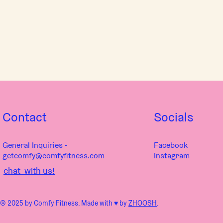
Contact
Socials
General Inquiries -
Facebook
getcomfy@comfyfitness.com
Instagram
chat with us!
© 2025 by Comfy Fitness. Made with ♥︎ by
ZHOOSH
.