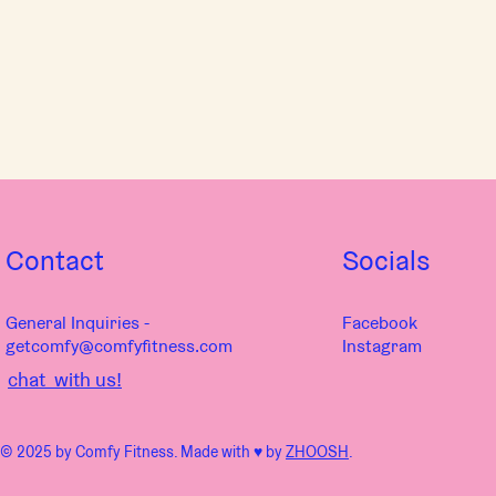
Contact
Socials
General Inquiries -
Facebook
getcomfy@comfyfitness.com
Instagram
chat with us!
© 2025 by Comfy Fitness. Made with ♥︎ by
ZHOOSH
.