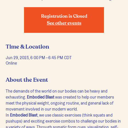
Registration is Closed
See other events
Time & Location
Jun 29, 2023, 6:00 PM – 6:45 PM CDT
Online
About the Event
The demands of the world on our bodies can be heavy and 
exhausting. 
Embodied Blast
 was created to help our members 
meet the physical weight, ongoing routine, and general lack of 
movement involved in our modern world.
In 
Embodied Blast
, we use classic exercises (think squats and 
pushups) and exciting exercise combos to challenge our bodies in 
a variety of ways. Through somatic form cues, visualization, self-