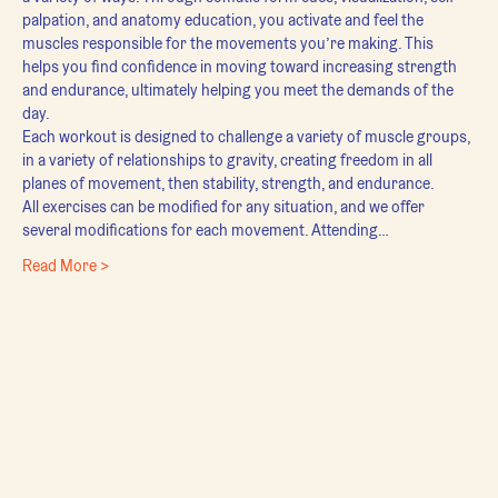
palpation, and anatomy education, you activate and feel the 
muscles responsible for the movements you’re making. This 
helps you find confidence in moving toward increasing strength 
and endurance, ultimately helping you meet the demands of the 
day.
Each workout is designed to challenge a variety of muscle groups, 
in a variety of relationships to gravity, creating freedom in all 
planes of movement, then stability, strength, and endurance.
All exercises can be modified for any situation, and we offer 
several modifications for each movement. Attending…
Read More >