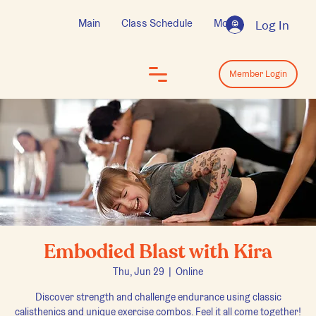
Main
Class Schedule
More
Log In
Log In
Member Login
Embodied Blast with Kira
Thu, Jun 29
  |  
Online
Discover strength and challenge endurance using classic
calisthenics and unique exercise combos. Feel it all come together!