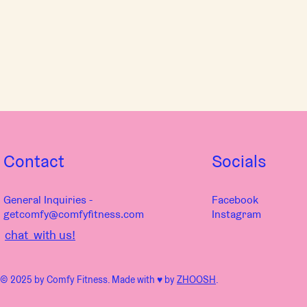
Contact
Socials
General Inquiries -
Facebook
getcomfy@comfyfitness.com
Instagram
chat with us!
© 2025 by Comfy Fitness. Made with ♥︎ by
ZHOOSH
.