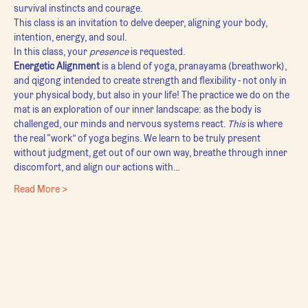
survival instincts and courage.
This class is an invitation to delve deeper, aligning your body, 
intention, energy, and soul.
In this class, your 
presence
 is requested.
Energetic Alignment
 is a blend of yoga, pranayama (breathwork), 
and qigong intended to create strength and flexibility - not only in 
your physical body, but also in your life! The practice we do on the 
mat is an exploration of our inner landscape: as the body is 
challenged, our minds and nervous systems react. 
This
 is where 
the real “work” of yoga begins. We learn to be truly present 
without judgment, get out of our own way, breathe through inner 
discomfort, and align our actions with…
Read More >