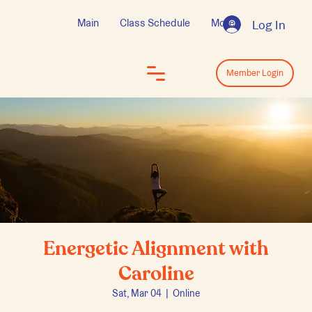
Main
Class Schedule
More
Log In
Log In
Member Login
Energetic Alignment with
Caroline
Sat, Mar 04
  |  
Online