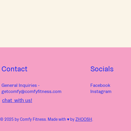
Contact
Socials
General Inquiries -
Facebook
getcomfy@comfyfitness.com
Instagram
chat with us!
© 2025 by Comfy Fitness. Made with ♥︎ by
ZHOOSH
.