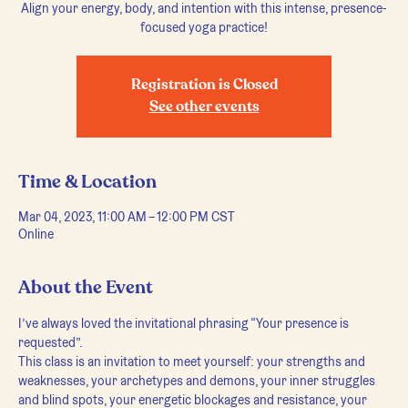
Align your energy, body, and intention with this intense, presence-
focused yoga practice!
Registration is Closed
See other events
Time & Location
Mar 04, 2023, 11:00 AM – 12:00 PM CST
Online
About the Event
I’ve always loved the invitational phrasing “Your presence is 
requested”.
This class is an invitation to meet yourself: your strengths and 
weaknesses, your archetypes and demons, your inner struggles 
and blind spots, your energetic blockages and resistance, your 