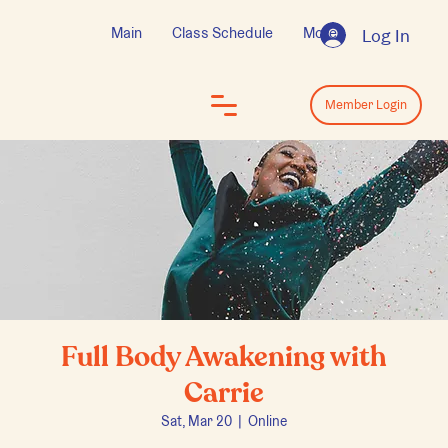
Main
Class Schedule
More
Log In
Log In
Member Login
Full Body Awakening with
Carrie
Sat, Mar 20
  |  
Online