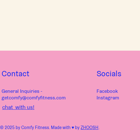
Contact
Socials
General Inquiries -
Facebook
getcomfy@comfyfitness.com
Instagram
chat with us!
© 2025 by Comfy Fitness. Made with ♥︎ by
ZHOOSH
.