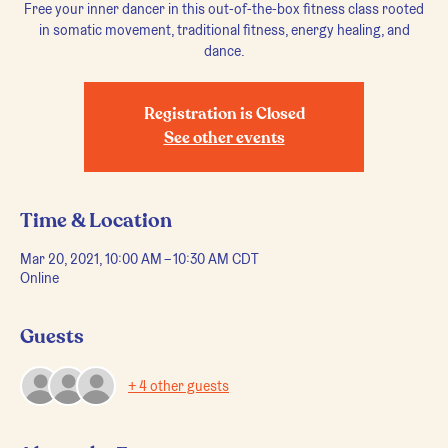
Free your inner dancer in this out-of-the-box fitness class rooted
in somatic movement, traditional fitness, energy healing, and
dance.
Registration is Closed
See other events
Time & Location
Mar 20, 2021, 10:00 AM – 10:30 AM CDT
Online
Guests
+ 4 other guests