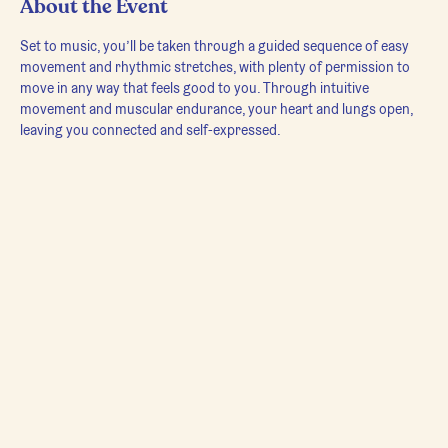
About the Event
Set to music, you’ll be taken through a guided sequence of easy 
movement and rhythmic stretches, with plenty of permission to 
move in any way that feels good to you. Through intuitive 
movement and muscular endurance, your heart and lungs open, 
leaving you connected and self-expressed.