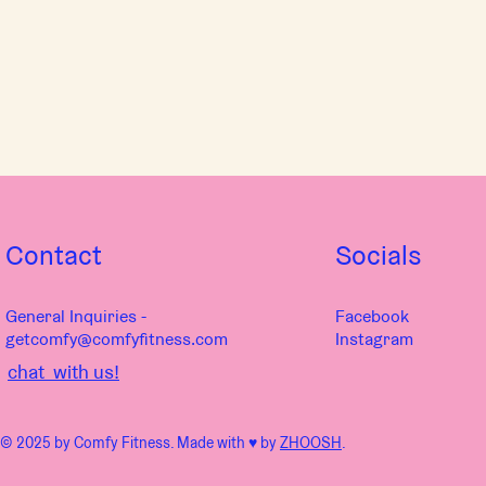
Contact
Socials
General Inquiries -
Facebook
getcomfy@comfyfitness.com
Instagram
chat with us!
© 2025 by Comfy Fitness. Made with ♥︎ by
ZHOOSH
.