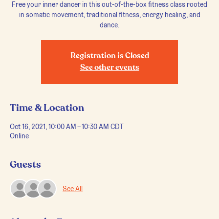
Free your inner dancer in this out-of-the-box fitness class rooted
in somatic movement, traditional fitness, energy healing, and
dance.
Registration is Closed
See other events
Time & Location
Oct 16, 2021, 10:00 AM – 10:30 AM CDT
Online
Guests
See All