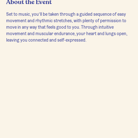
About the Event
Set to music, you’ll be taken through a guided sequence of easy 
movement and rhythmic stretches, with plenty of permission to 
move in any way that feels good to you. Through intuitive 
movement and muscular endurance, your heart and lungs open, 
leaving you connected and self-expressed.