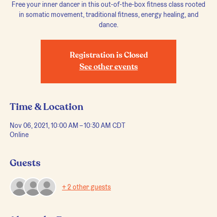
Free your inner dancer in this out-of-the-box fitness class rooted
in somatic movement, traditional fitness, energy healing, and
dance.
Registration is Closed
See other events
Time & Location
Nov 06, 2021, 10:00 AM – 10:30 AM CDT
Online
Guests
+ 2 other guests