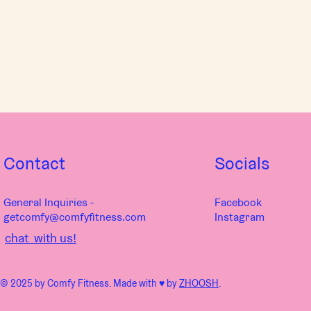
Contact
Socials
General Inquiries -
Facebook
getcomfy@comfyfitness.com
Instagram
chat with us!
© 2025 by Comfy Fitness. Made with ♥︎ by
ZHOOSH
.