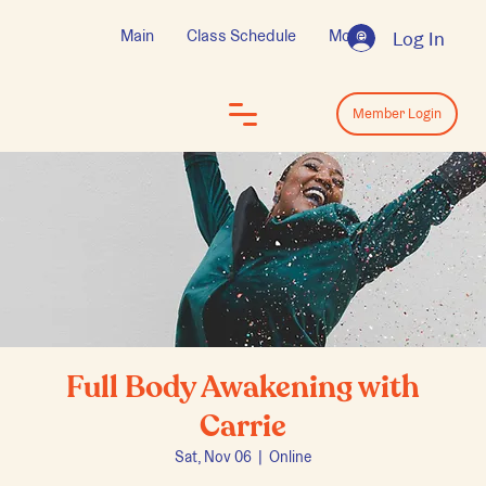
Main
Class Schedule
More
Log In
Log In
Member Login
Full Body Awakening with
Carrie
Sat, Nov 06
  |  
Online