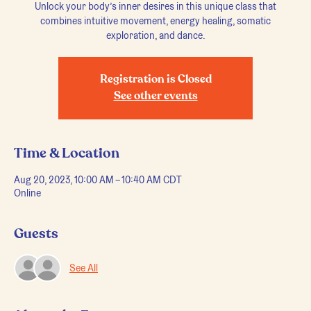
Unlock your body’s inner desires in this unique class that
combines intuitive movement, energy healing, somatic
exploration, and dance.
Registration is Closed
See other events
Time & Location
Aug 20, 2023, 10:00 AM – 10:40 AM CDT
Online
Guests
See All