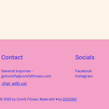
Contact
Socials
General Inquiries -
Facebook
getcomfy@comfyfitness.com
Instagram
chat with us!
© 2025 by Comfy Fitness. Made with ♥︎ by
ZHOOSH
.