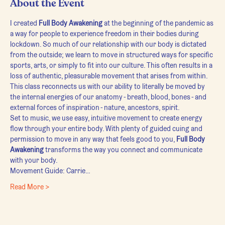
About the Event
I created 
Full Body Awakening
 at the beginning of the pandemic as 
a way for people to experience freedom in their bodies during 
lockdown. So much of our relationship with our body is dictated 
from the outside; we learn to move in structured ways for specific 
sports, arts, or simply to fit into our culture. This often results in a 
loss of authentic, pleasurable movement that arises from within.
This class reconnects us with our ability to literally be moved by 
the internal energies of our anatomy - breath, blood, bones - and 
external forces of inspiration - nature, ancestors, spirit.
Set to music, we use easy, intuitive movement to create energy 
flow through your entire body. With plenty of guided cuing and 
permission to move in any way that feels good to you, 
Full Body 
Awakening
 transforms the way you connect and communicate 
with your body.
Movement Guide: Carrie…
Read More >