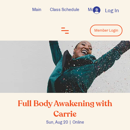
Main
Class Schedule
More
Log In
Log In
Member Login
Full Body Awakening with
Carrie
Sun, Aug 20
  |  
Online