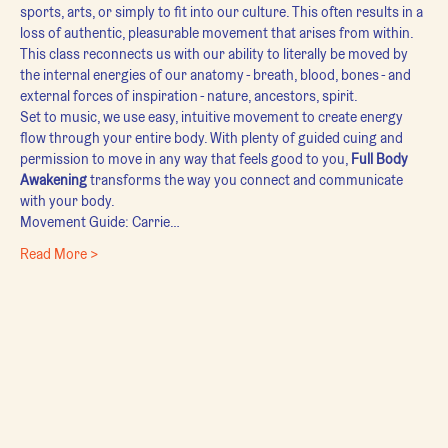
sports, arts, or simply to fit into our culture. This often results in a 
loss of authentic, pleasurable movement that arises from within.
This class reconnects us with our ability to literally be moved by 
the internal energies of our anatomy - breath, blood, bones - and 
external forces of inspiration - nature, ancestors, spirit.
Set to music, we use easy, intuitive movement to create energy 
flow through your entire body. With plenty of guided cuing and 
permission to move in any way that feels good to you, 
Full Body 
Awakening
 transforms the way you connect and communicate 
with your body.
Movement Guide: Carrie…
Read More >