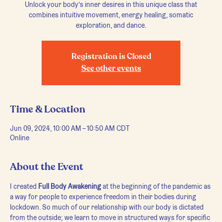
Unlock your body’s inner desires in this unique class that
combines intuitive movement, energy healing, somatic
exploration, and dance.
Registration is Closed
See other events
Time & Location
Jun 09, 2024, 10:00 AM – 10:50 AM CDT
Online
About the Event
I created 
Full Body Awakening
 at the beginning of the pandemic as 
a way for people to experience freedom in their bodies during 
lockdown. So much of our relationship with our body is dictated 
from the outside; we learn to move in structured ways for specific 