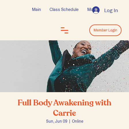
Main
Class Schedule
More
Log In
Log In
Member Login
Full Body Awakening with
Carrie
Sun, Jun 09
  |  
Online