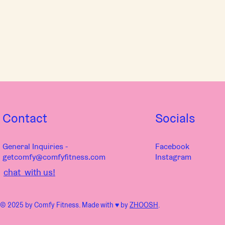
Contact
Socials
General Inquiries -
Facebook
getcomfy@comfyfitness.com
Instagram
chat with us!
© 2025 by Comfy Fitness. Made with ♥︎ by
ZHOOSH
.