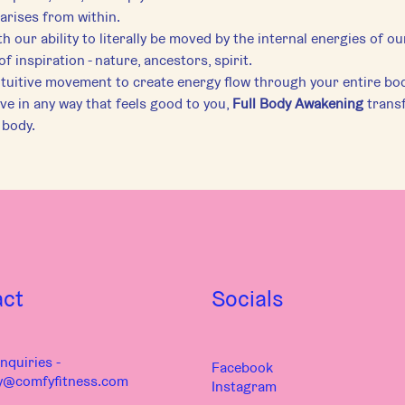
arises from within.
h our ability to literally be moved by the internal energies of ou
f inspiration - nature, ancestors, spirit.
ntuitive movement to create energy flow through your entire bod
e in any way that feels good to you, 
Full Body Awakening
 trans
 body.
act
Socials
nquiries -
Facebook
y@comfyfitness.com
Instagram