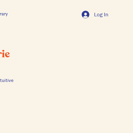
rary
Log In
ie
tuitive