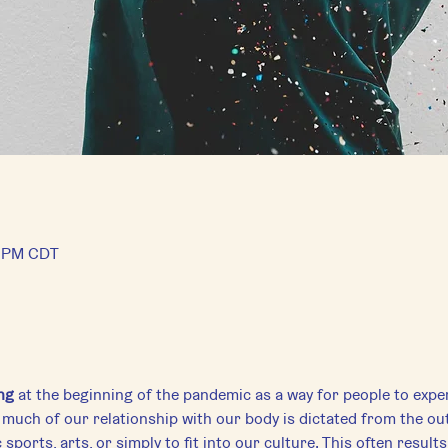
5 PM CDT
ng
 at the beginning of the pandemic as a way for people to expe
much of our relationship with our body is dictated from the out
sports, arts, or simply to fit into our culture. This often results 