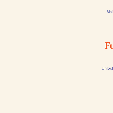
Mai
F
Unlock