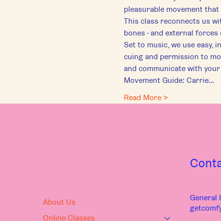
pleasurable movement that 
This class reconnects us wit
bones - and external forces o
Set to music, we use easy, i
cuing and permission to mov
and communicate with your
Movement Guide: Carrie…
Read More >
Cont
General I
About Us
getcomf
Online Classes