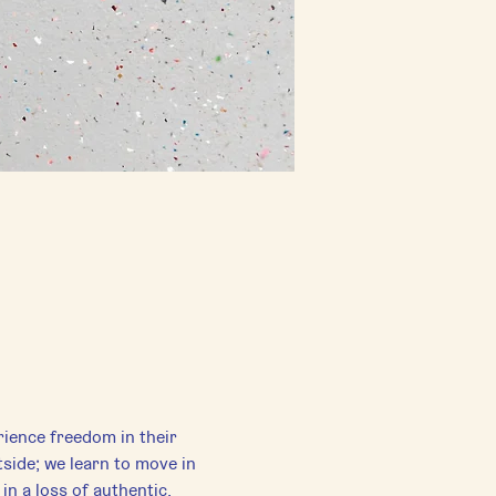
rience freedom in their 
side; we learn to move in 
in a loss of authentic, 