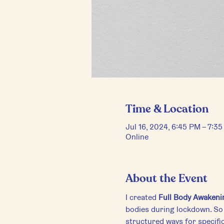
Time & Location
Jul 16, 2024, 6:45 PM – 7:3
Online
About the Event
I created 
Full Body Awakeni
bodies during lockdown. So 
structured ways for specific 