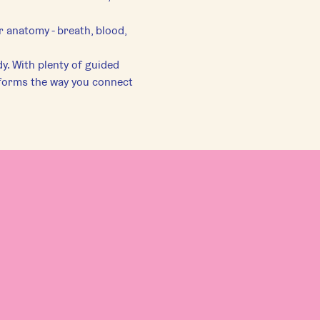
r anatomy - breath, blood, 
y. With plenty of guided 
forms the way you connect 