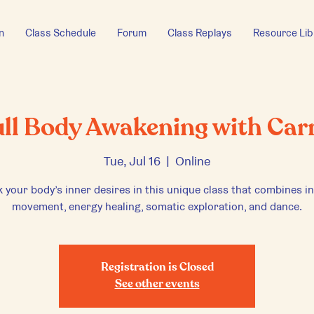
n
Class Schedule
Forum
Class Replays
Resource Lib
ull Body Awakening with Carr
Tue, Jul 16
  |  
Online
 your body’s inner desires in this unique class that combines in
movement, energy healing, somatic exploration, and dance.
Registration is Closed
See other events