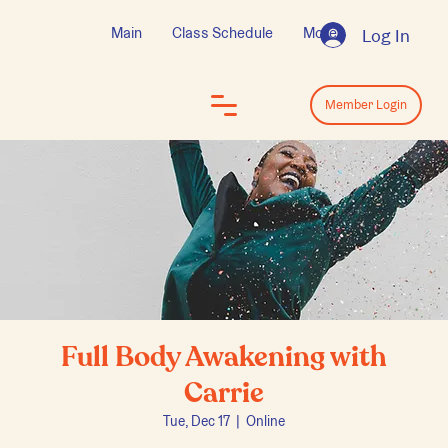
Main
Class Schedule
More
Log In
Log In
Member Login
Full Body Awakening with
Carrie
Tue, Dec 17
  |  
Online