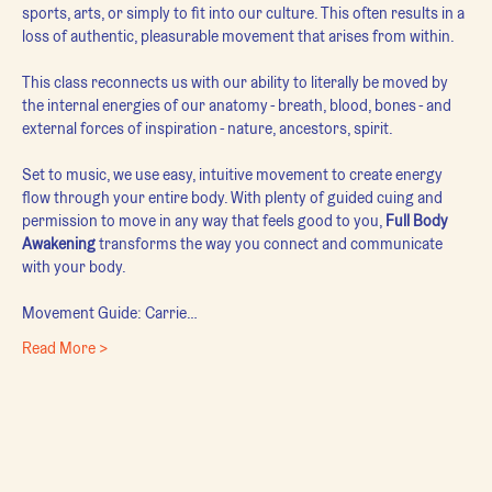
sports, arts, or simply to fit into our culture. This often results in a 
loss of authentic, pleasurable movement that arises from within.
This class reconnects us with our ability to literally be moved by 
the internal energies of our anatomy - breath, blood, bones - and 
external forces of inspiration - nature, ancestors, spirit.
Set to music, we use easy, intuitive movement to create energy 
flow through your entire body. With plenty of guided cuing and 
permission to move in any way that feels good to you, 
Full Body 
Awakening
 transforms the way you connect and communicate 
with your body.
Movement Guide: Carrie…
Read More >