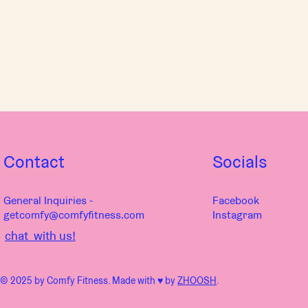
Contact
Socials
General Inquiries -
Facebook
getcomfy@comfyfitness.com
Instagram
chat with us!
© 2025 by Comfy Fitness. Made with ♥︎ by
ZHOOSH
.