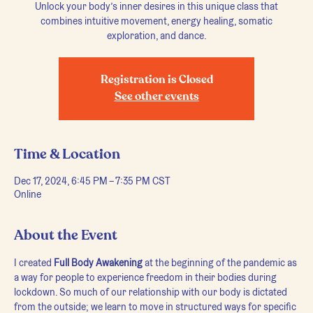
Unlock your body’s inner desires in this unique class that
combines intuitive movement, energy healing, somatic
exploration, and dance.
Registration is Closed
See other events
Time & Location
Dec 17, 2024, 6:45 PM – 7:35 PM CST
Online
About the Event
I created 
Full Body Awakening
 at the beginning of the pandemic as 
a way for people to experience freedom in their bodies during 
lockdown. So much of our relationship with our body is dictated 
from the outside; we learn to move in structured ways for specific 