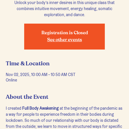
Unlock your body’s inner desires in this unique class that
combines intuitive movement, energy healing, somatic
exploration, and dance.
Registration is Closed
See other events
Time & Location
Nov 02, 2025, 10:00 AM – 10:50 AM CST
Online
About the Event
I created 
Full Body Awakening
 at the beginning of the pandemic as 
a way for people to experience freedom in their bodies during 
lockdown. So much of our relationship with our body is dictated 
from the outside; we learn to move in structured ways for specific 