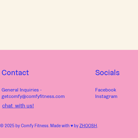
Contact
Socials
General Inquiries -
Facebook
getcomfy@comfyfitness.com
Instagram
chat with us!
© 2025 by Comfy Fitness. Made with ♥︎ by
ZHOOSH
.