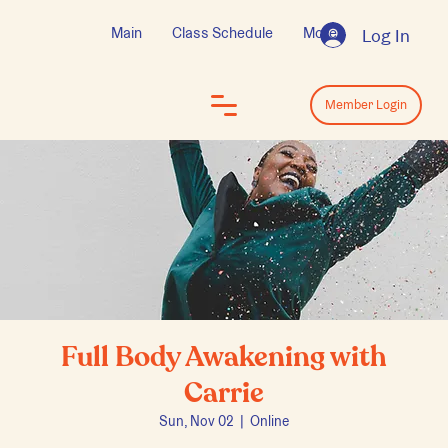
Main
Class Schedule
More
Log In
Log In
Member Login
Full Body Awakening with
Carrie
Sun, Nov 02
  |  
Online