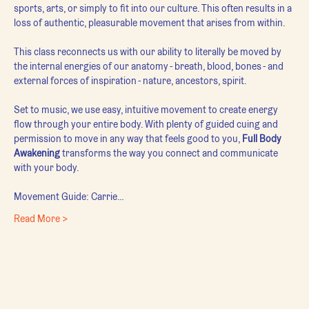
sports, arts, or simply to fit into our culture. This often results in a 
loss of authentic, pleasurable movement that arises from within.
This class reconnects us with our ability to literally be moved by 
the internal energies of our anatomy - breath, blood, bones - and 
external forces of inspiration - nature, ancestors, spirit.
Set to music, we use easy, intuitive movement to create energy 
flow through your entire body. With plenty of guided cuing and 
permission to move in any way that feels good to you, 
Full Body 
Awakening
 transforms the way you connect and communicate 
with your body.
Movement Guide: Carrie…
Read More >