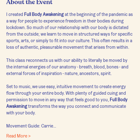
About the Event
I created 
Full Body Awakening
 at the beginning of the pandemic as 
a way for people to experience freedom in their bodies during 
lockdown. So much of our relationship with our body is dictated 
from the outside; we learn to move in structured ways for specific 
sports, arts, or simply to fit into our culture. This often results in a 
loss of authentic, pleasurable movement that arises from within.
This class reconnects us with our ability to literally be moved by 
the internal energies of our anatomy - breath, blood, bones - and 
external forces of inspiration - nature, ancestors, spirit.
Set to music, we use easy, intuitive movement to create energy 
flow through your entire body. With plenty of guided cuing and 
permission to move in any way that feels good to you, 
Full Body 
Awakening
 transforms the way you connect and communicate 
with your body.
Movement Guide: Carrie…
Read More >