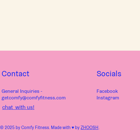
Contact
Socials
General Inquiries -
Facebook
getcomfy@comfyfitness.com
Instagram
chat with us!
© 2025 by Comfy Fitness. Made with ♥︎ by
ZHOOSH
.