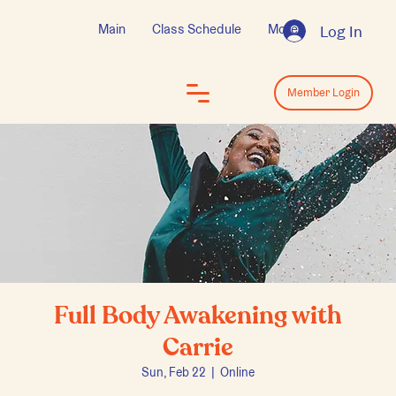
Main
Class Schedule
More
Log In
Log In
Member Login
Full Body Awakening with
Carrie
Sun, Feb 22
  |  
Online