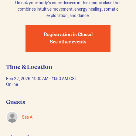
Unlock your body’s inner desires in this unique class that
combines intuitive movement, energy healing, somatic
exploration, and dance.
Registration is Closed
See other events
Time & Location
Feb 22, 2026, 11:00 AM – 11:50 AM CST
Online
Guests
See All