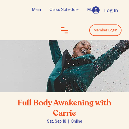
Main
Class Schedule
More
Log In
Log In
Member Login
Full Body Awakening with
Carrie
Sat, Sep 18
  |  
Online