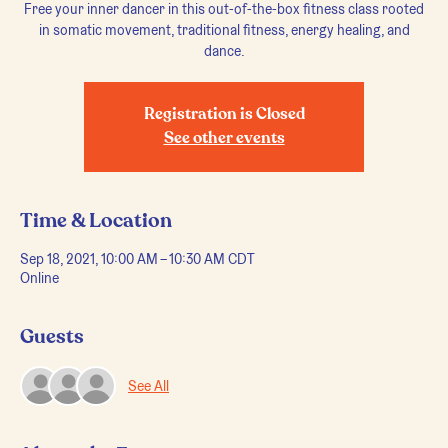
Free your inner dancer in this out-of-the-box fitness class rooted
in somatic movement, traditional fitness, energy healing, and
dance.
Registration is Closed
See other events
Time & Location
Sep 18, 2021, 10:00 AM – 10:30 AM CDT
Online
Guests
See All