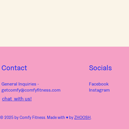
Contact
Socials
General Inquiries -
Facebook
getcomfy@comfyfitness.com
Instagram
chat with us!
© 2025 by Comfy Fitness. Made with ♥︎ by
ZHOOSH
.