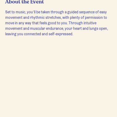
About the Event
Set to music, you’ll be taken through a guided sequence of easy 
movement and rhythmic stretches, with plenty of permission to 
move in any way that feels good to you. Through intuitive 
movement and muscular endurance, your heart and lungs open, 
leaving you connected and self-expressed.