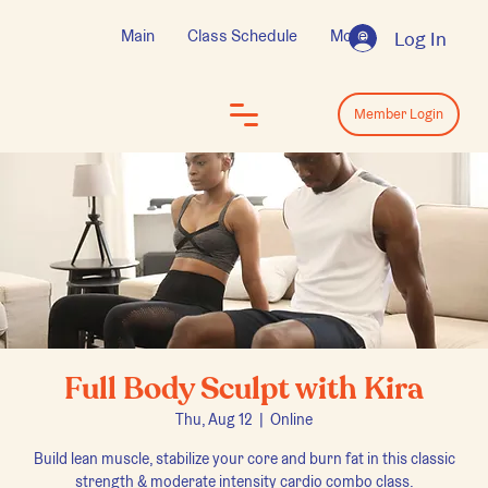
Main
Class Schedule
More
Log In
Log In
Member Login
Full Body Sculpt with Kira
Thu, Aug 12
  |  
Online
Build lean muscle, stabilize your core and burn fat in this classic
strength & moderate intensity cardio combo class.