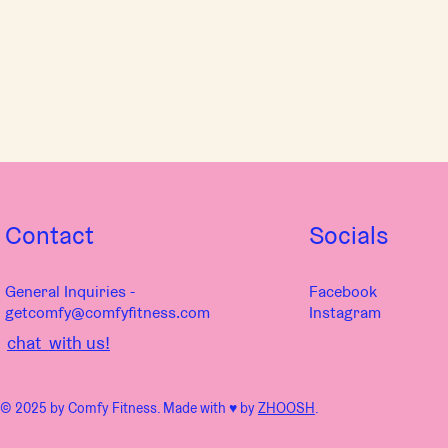
Contact
Socials
General Inquiries -
Facebook
getcomfy@comfyfitness.com
Instagram
chat with us!
© 2025 by Comfy Fitness. Made with ♥︎ by
ZHOOSH
.