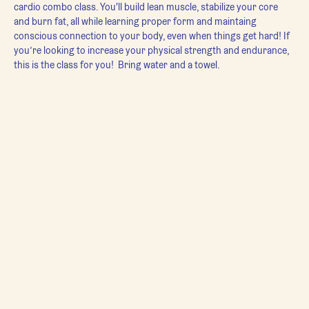
cardio combo class. You'll build lean muscle, stabilize your core 
and burn fat, all while learning proper form and maintaing 
conscious connection to your body, even when things get hard! If 
you’re looking to increase your physical strength and endurance, 
this is the class for you!  Bring water and a towel.