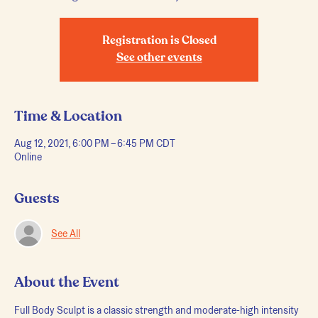
Registration is Closed
See other events
Time & Location
Aug 12, 2021, 6:00 PM – 6:45 PM CDT
Online
Guests
See All
About the Event
Full Body Sculpt is a classic strength and moderate-high intensity 